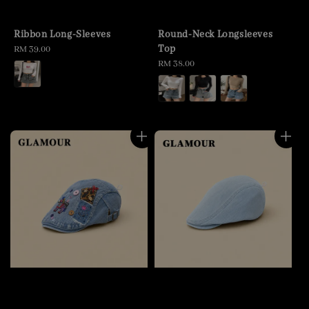
Ribbon Long-Sleeves
Round-Neck Longsleeves
Top
Regular
RM 39.00
price
Regular
RM 38.00
price