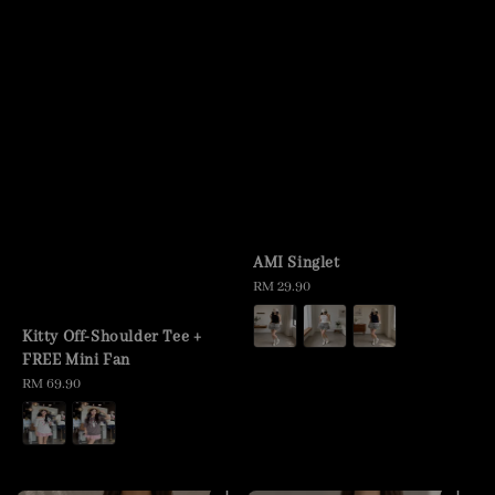
AMI Singlet
Regular
RM 29.90
price
Kitty Off-Shoulder Tee +
FREE Mini Fan
Regular
RM 69.90
price