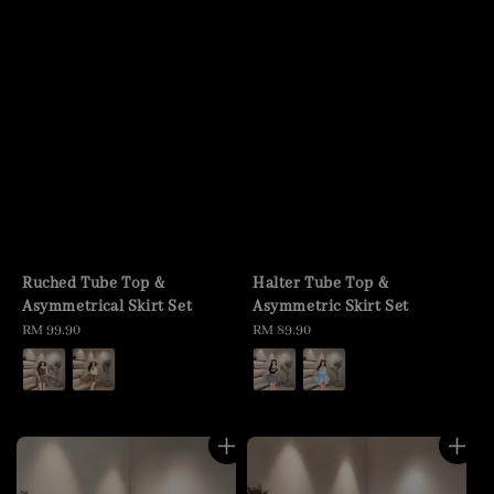
Ruched Tube Top &
Halter Tube Top &
Asymmetrical Skirt Set
Asymmetric Skirt Set
Regular
RM 99.90
Regular
RM 89.90
price
price