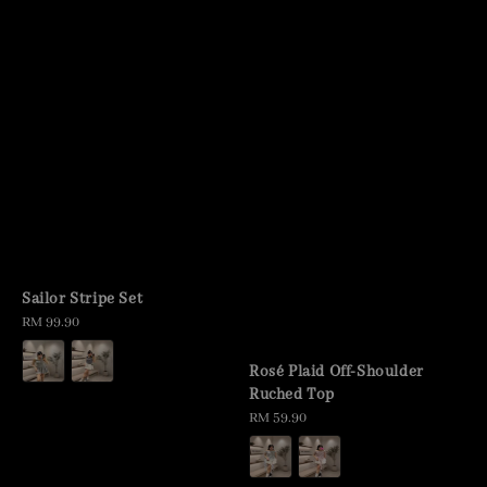
Sailor Stripe Set
Regular
RM 99.90
price
Rosé Plaid Off-Shoulder
Ruched Top
Regular
RM 59.90
price