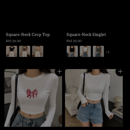
Square-Neck Crop Top
Square-Neck Singlet
Regular
RM 29.90
Regular
RM 29.90
price
price
+2