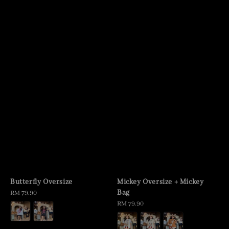
Butterfly Oversize
Mickey Oversize + Mickey
Bag
Regular
RM 79.90
price
Regular
RM 79.90
price