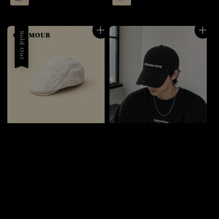
Sold Out