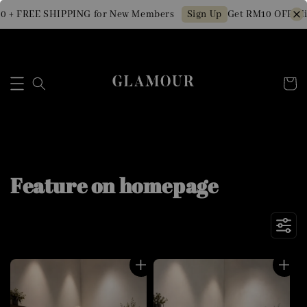
REE SHIPPING for New Members
Get RM10 OFF Min. Sp
Sign Up
Feature on homepage