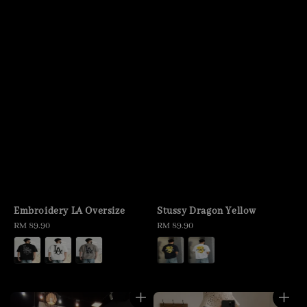
Embroidery LA Oversize
Stussy Dragon Yellow
Regular
RM 89.90
Regular
RM 89.90
price
price