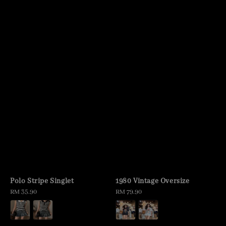
Polo Stripe Singlet
1980 Vintage Oversize
Regular
RM 35.90
Regular
RM 79.90
price
price