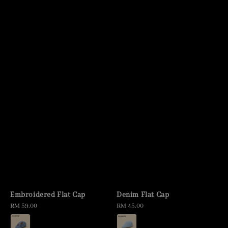
Embroidered Flat Cap
Denim Flat Cap
Regular
RM 59.00
Regular
RM 45.00
price
price