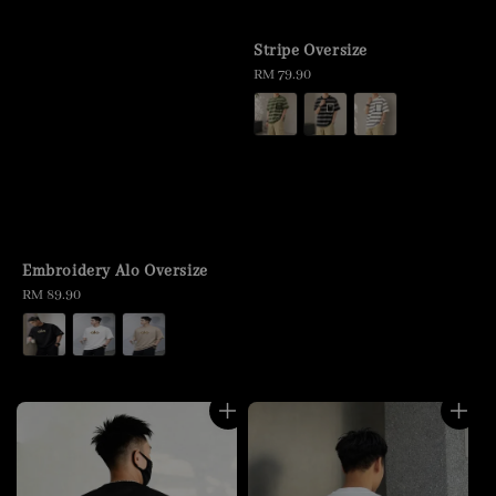
Stripe Oversize
Regular
RM 79.90
price
Embroidery Alo Oversize
Regular
RM 89.90
price