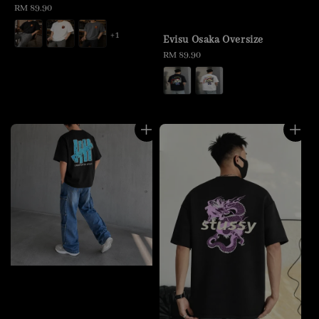
Regular
RM 89.90
price
+1
Evisu Osaka Oversize
Regular
RM 89.90
price