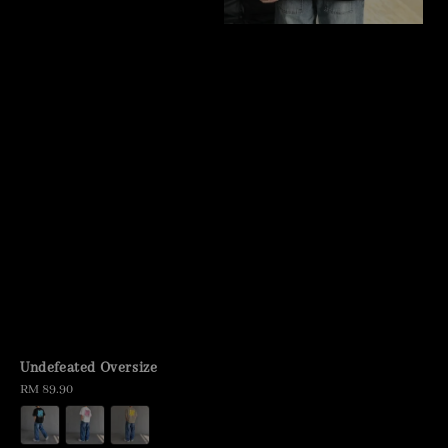
Undefeated Oversize
Regular
RM 89.90
price