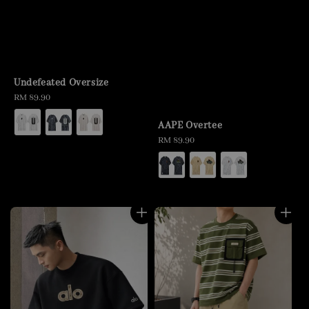
Undefeated Oversize
Regular
RM 89.90
price
AAPE Overtee
Regular
RM 89.90
price