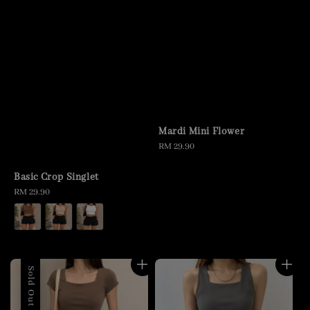
Mardi Mini Flower
Regular
RM 29.90
price
Basic Crop Singlet
Regular
RM 29.90
price
Sold Out