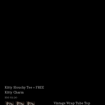
Kitty Slouchy Tee + FREE
Kitty Charm
Regular
RM 69.90
price
Vintage Wrap Tube Top