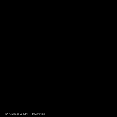
Monkey AAPE Oversize