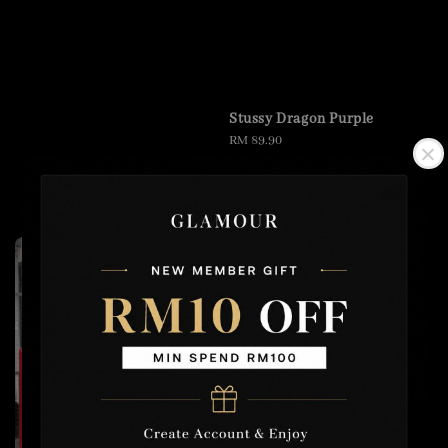
Stussy Dragon Purple
Regular
RM 89.90
price