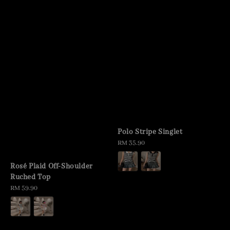
Polo Stripe Singlet
Regular
RM 35.90
price
Rosé Plaid Off-Shoulder
Ruched Top
Regular
RM 59.90
price