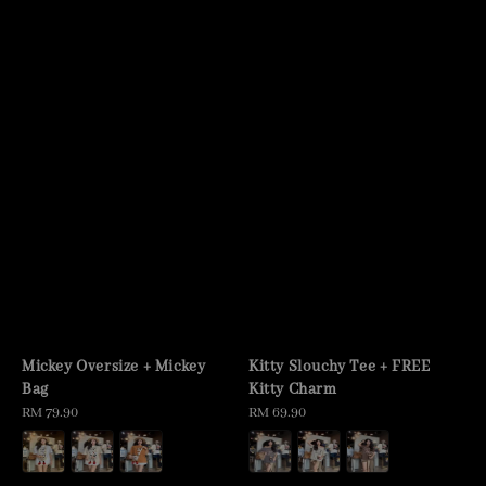
Mickey Oversize + Mickey
Kitty Slouchy Tee + FREE
Bag
Kitty Charm
Regular
RM 79.90
Regular
RM 69.90
price
price