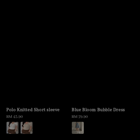
Polo Knitted Short sleeve
Blue Bloom Bubble Dress
Regular
RM 45.90
Regular
RM 79.90
price
price