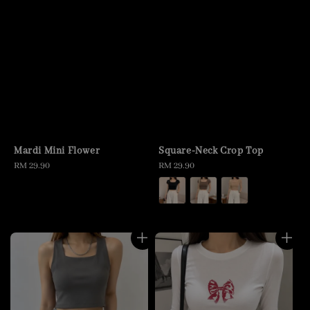
Mardi Mini Flower
Square-Neck Crop Top
Regular
RM 29.90
Regular
RM 29.90
price
price