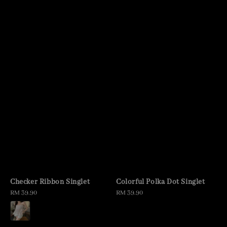
Checker Ribbon Singlet
Colorful Polka Dot Singlet
Regular
RM 39.90
Regular
RM 39.90
price
price