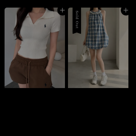
Sold Out