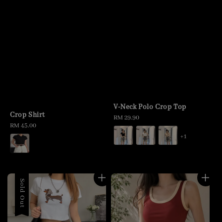
V-Neck Polo Crop Top
Crop Shirt
Regular
RM 29.90
Regular
RM 45.00
price
price
+1
Sold Out