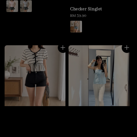
price
Checker Singlet
Regular
RM 39.90
price