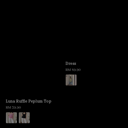
Dress
Regular
RM 89.90
price
Luna Ruffle Peplum Top
Regular
RM 39.90
price