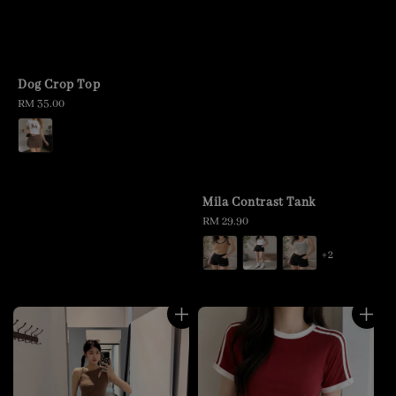
Dog Crop Top
Regular
RM 35.00
price
Mila Contrast Tank
Regular
RM 29.90
price
+2