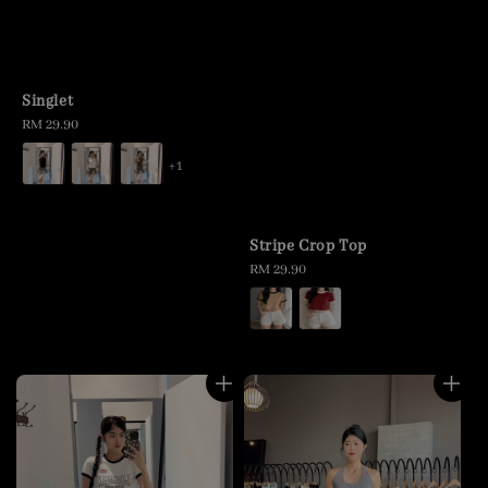
Singlet
Regular
RM 29.90
price
+1
Stripe Crop Top
Regular
RM 29.90
price