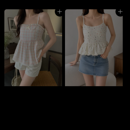
price