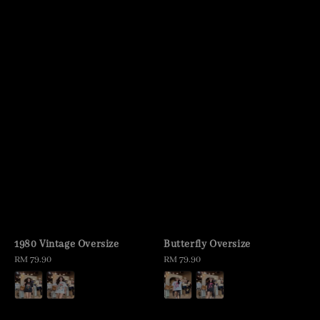
1980 Vintage Oversize
Butterfly Oversize
Regular
RM 79.90
Regular
RM 79.90
price
price