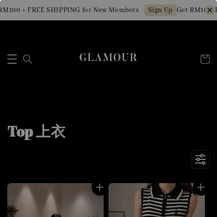
 + FREE SHIPPING for New Members
Get RM10 OFF Min
Sign Up
Top 上衣