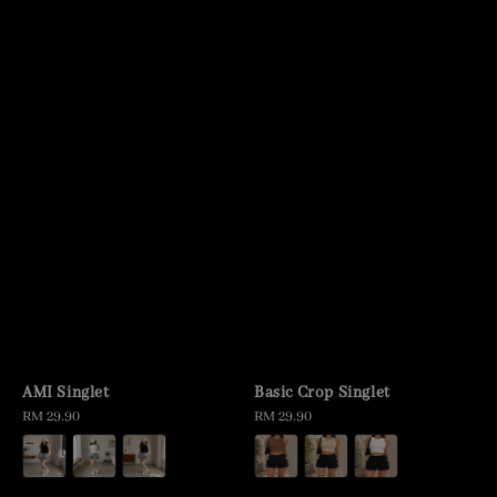
AMI Singlet
Basic Crop Singlet
Regular
RM 29.90
Regular
RM 29.90
price
price