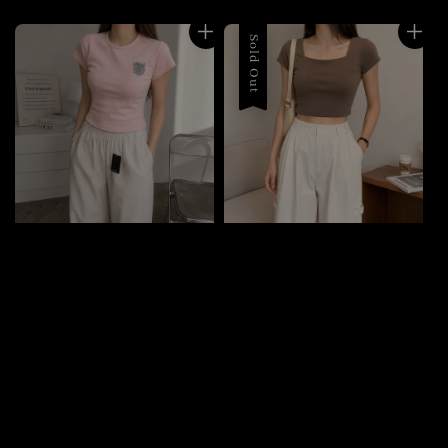
Sold Out