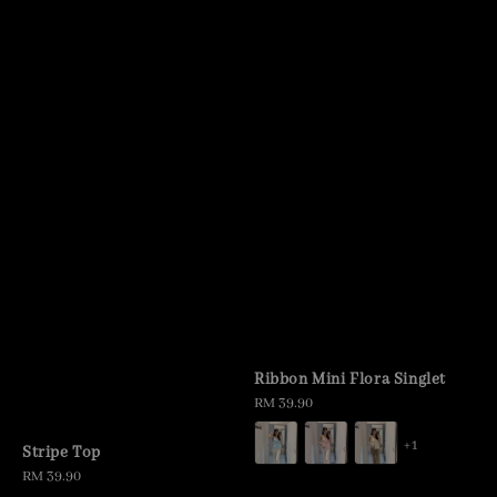
Ribbon Mini Flora Singlet
Regular
RM 39.90
price
+1
Stripe Top
Regular
RM 39.90