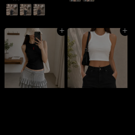
price