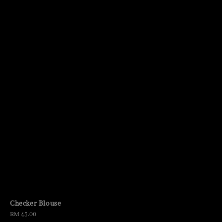
Checker Blouse
Regular
RM 45.00