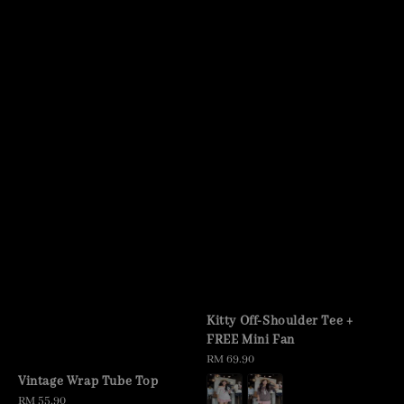
Kitty Off-Shoulder Tee +
FREE Mini Fan
Regular
RM 69.90
price
Vintage Wrap Tube Top
Regular
RM 55.90