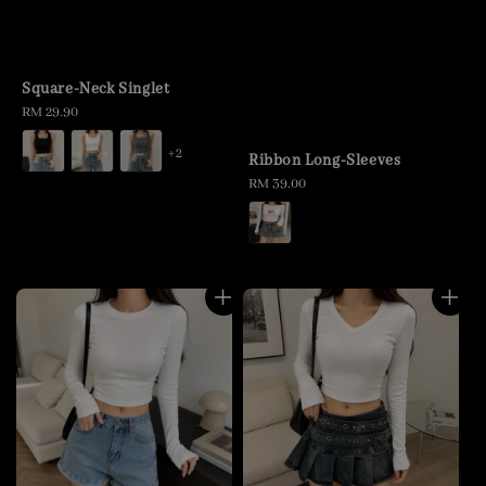
Square-Neck Singlet
Regular
RM 29.90
price
+2
Ribbon Long-Sleeves
Regular
RM 39.00
price