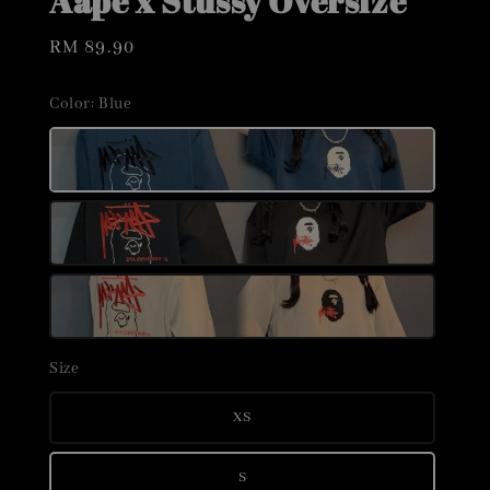
Aape x Stussy Oversize
Regular
RM 89.90
price
Color
: Blue
Size
XS
S