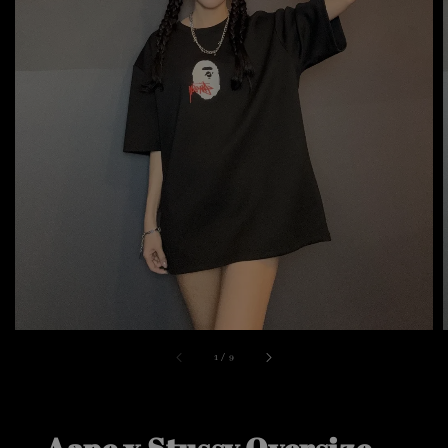
1
/
9