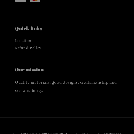
Quick links
Location
Refund Policy
Our mission
Quality materials, good designs, craftsmanship and
sustainability.