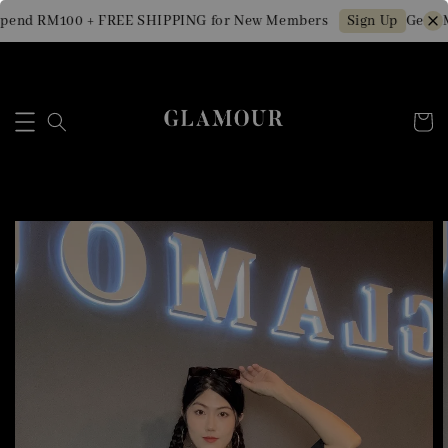
end RM100 + FREE SHIPPING for New Members
Get RM1
Sign Up