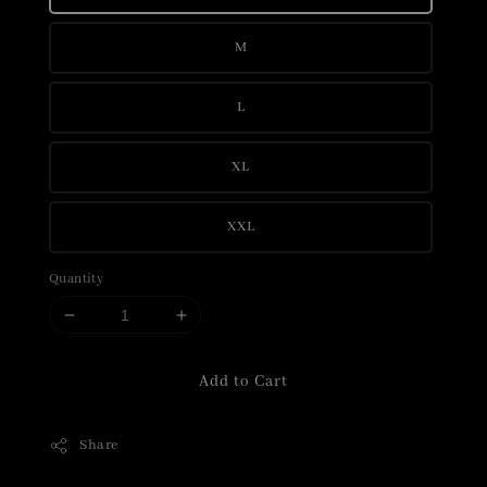
M
L
XL
XXL
Quantity
Add to Cart
Share