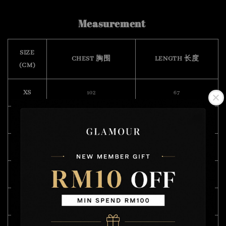
Measurement
SIZE
CHEST 胸围
LENGTH 长度
(CM)
XS
102
67
S
106
70
M
108
71
L
114
73
XL
120
75