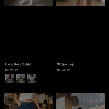
Cash Bear Tshirt
Stripe Top
Regular
RM 69.90
Regular
RM 39.90
price
price