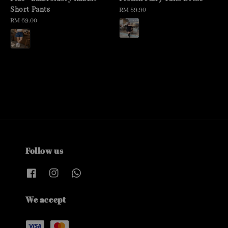
Short Pants
Regular
RM 89.90
Regular
RM 69.00
price
price
Follow us
We accept