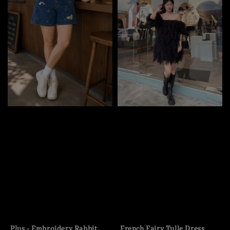
Plus - Embroidery Rabbit
French Fairy Tulle Dress