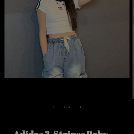
1
/
5