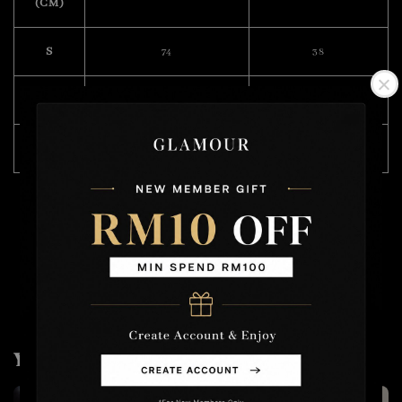
(CM)
S
74
38
M
76
39
L
80
40
Model Wearing Size M
Height : 168cm
Weight : 49kg
You may also like