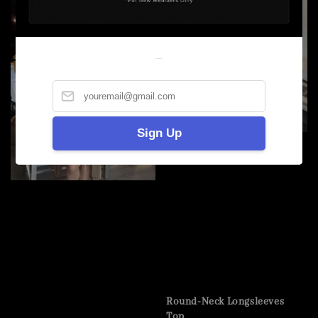
Welcome
Sign Up
Round-Neck Longsleeves
Top