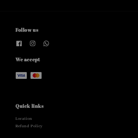
Follow us
We accept
Quick links
Location
Refund Policy