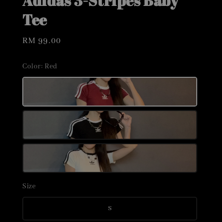
Adidas 3-Stripes Baby
Tee
Regular
RM 99.00
price
Color
: Red
Size
S