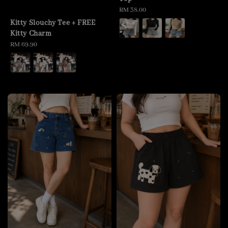
Regular
RM 38.00
price
Kitty Slouchy Tee + FREE
Kitty Charm
Regular
RM 69.90
price