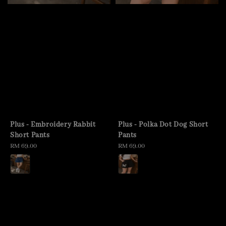
Plus - Embroidery Rabbit
Plus - Polka Dot Dog Short
Short Pants
Pants
Regular
RM 69.00
Regular
RM 69.00
price
price