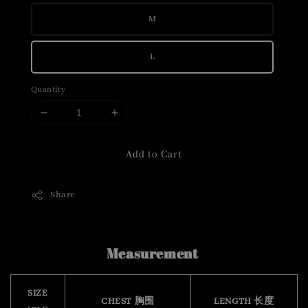
M
L
Quantity
Add to Cart
Share
Measurement
SIZE
CHEST 胸围
LENGTH 长度