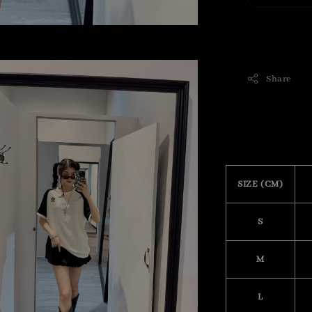
Share
SIZE (CM)
S
M
L