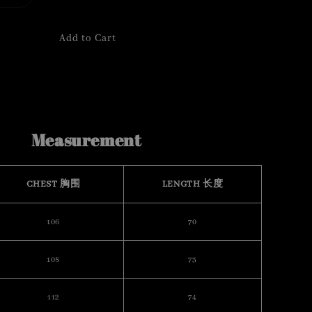
Add to Cart
Measurement
CHEST 胸围
LENGTH 长度
106
70
108
73
112
74