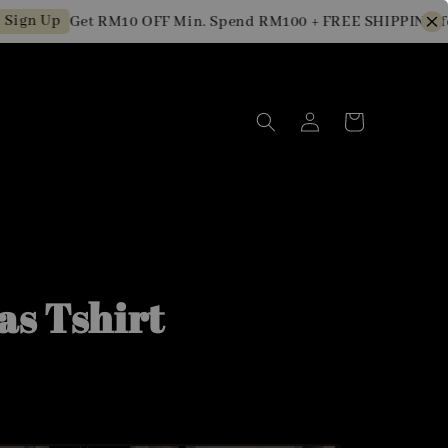
 Up
Get RM10 OFF Min. Spend RM100 + FREE SHIPPING for N
as Tshirt
0