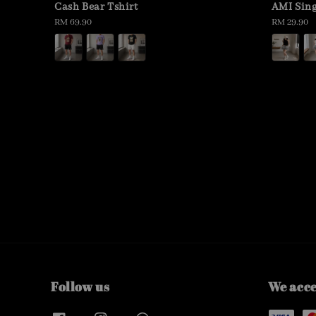
Cash Bear Tshirt
AMI Sing
Regular
RM 69.90
Regular
RM 29.90
price
price
Follow us
We acc