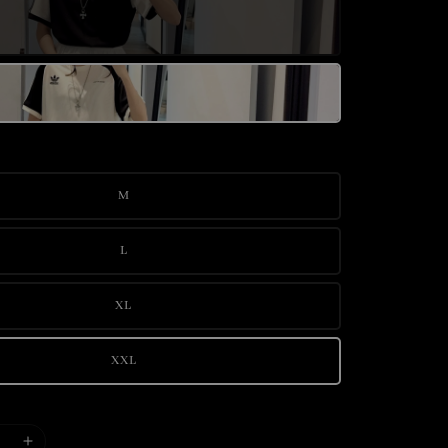
M
L
XL
XXL