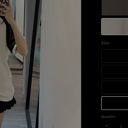
Size
Quantity