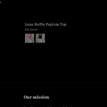
p
Luna Ruffle Peplum Top
Regular
RM 39.90
price
Our mission