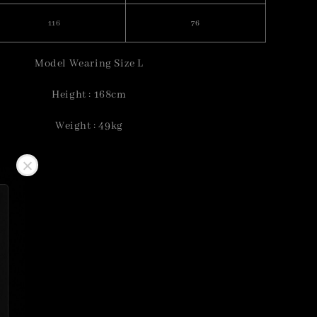
116
76
Model Wearing Size L
Height : 168cm
Weight : 49kg