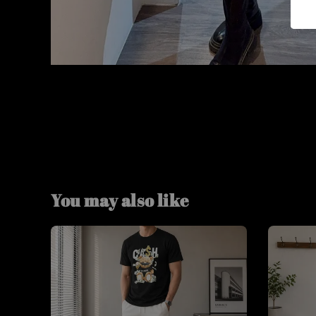
You may also like