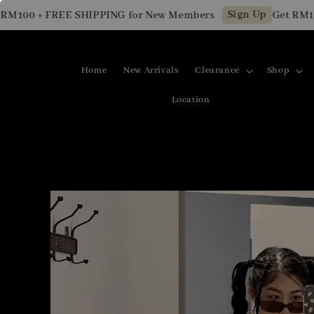
Sign Up
00 + FREE SHIPPING for New Members
Get RM10 OFF
Home
New Arrivals
Clearance
Shop
Location