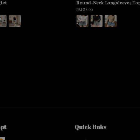
let
Round-Neck Longsleeves To
Regular
RM 38.00
price
ept
Quick links