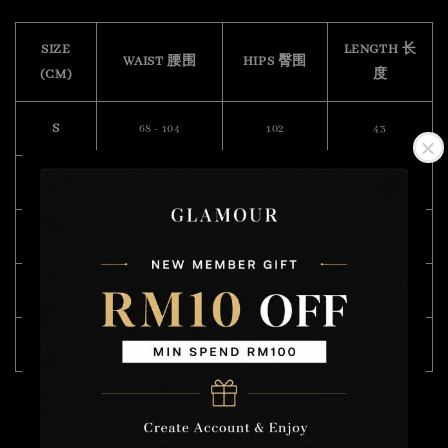
SIZE
LENGTH 长
WAIST 腰围
HIPS 臀围
(CM)
度
S
68 - 104
102
43
M
70 - 104
106
45
L
76 - 112
110
46
XL
82 - 120
114
47
XXL
94 - 122
122
55