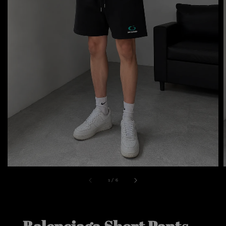
1
/
6