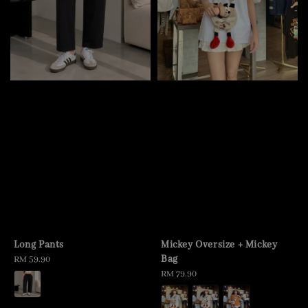
Long Pants
Mickey Oversize + Mickey
Bag
Regular
RM 59.90
price
Regular
RM 79.90
price