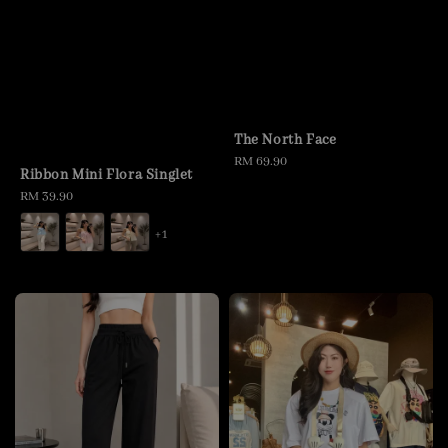
The North Face
Regular
RM 69.90
Ribbon Mini Flora Singlet
price
Regular
RM 39.90
price
+1