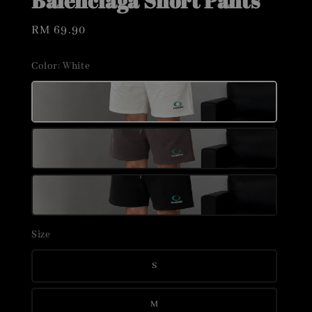
Balenciaga Short Pants
Regular
RM 69.90
price
Color
: White
Size
S
M