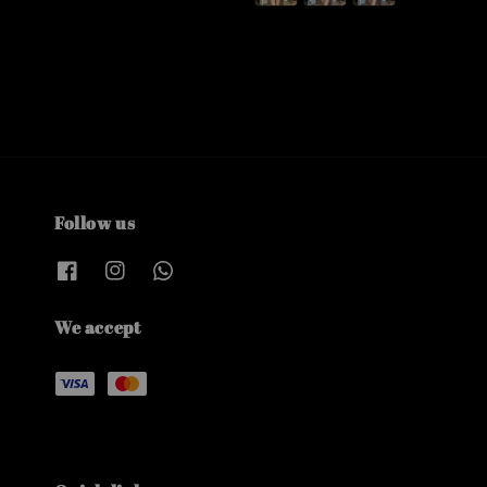
Follow us
We accept