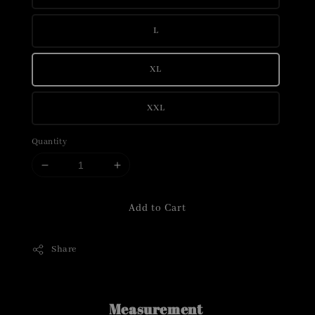
L
XL
XXL
Quantity
Add to Cart
Share
Measurement