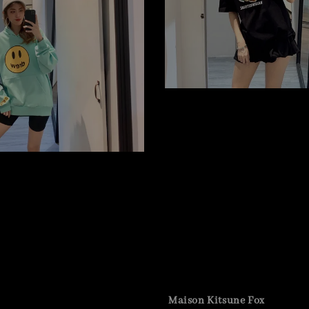
Maison Kitsune Fox