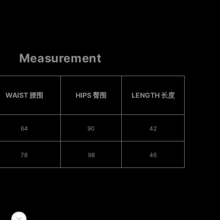
Measurement
WAIST 腰围
HIPS 臀围
LENGTH 长度
64
90
42
78
98
46