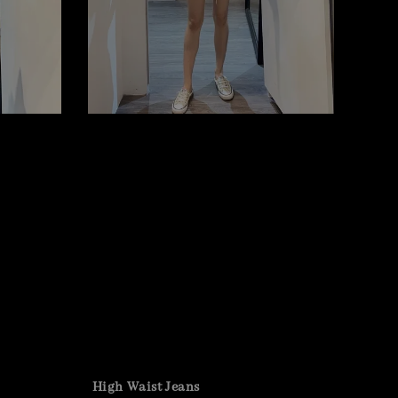
High Waist Jeans