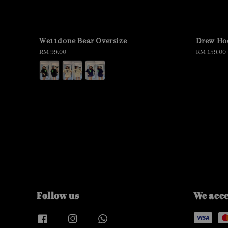
We11done Bear Oversize
Drew Ho
Regular
RM 99.00
Regular
RM 159.00
price
price
Follow us
We acc