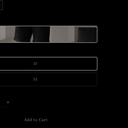
27
32
Add to Cart