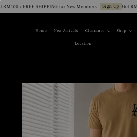
Sign Up
M100 + FREE SHIPPING for New Members
Get RM10 O
Home
New Arrivals
Clearance
Shop
Location