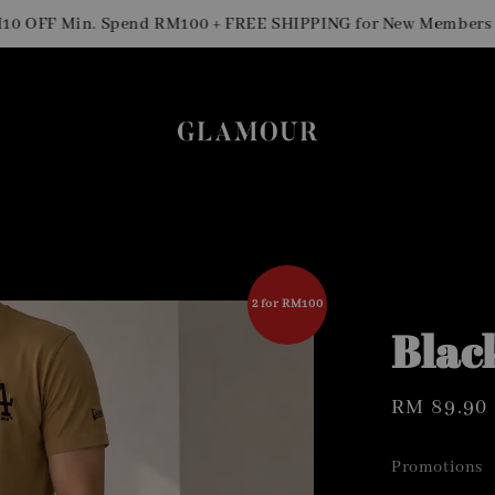
Si
FF Min. Spend RM100 + FREE SHIPPING for New Members
2 for RM100
Blac
Regular
RM 89.90
price
Promotions