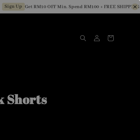
gn Up
Get RM10 OFF Min. Spend RM100 + FREE SHIPPING for
k Shorts