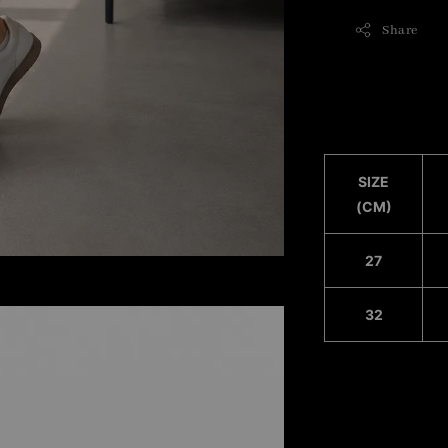
Share
SIZE
(CM)
27
32