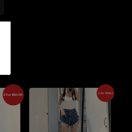
2 for RM50
2 for RM100