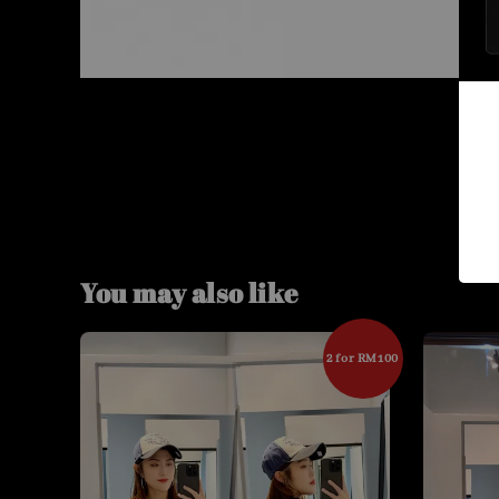
You may also like
2 for RM100