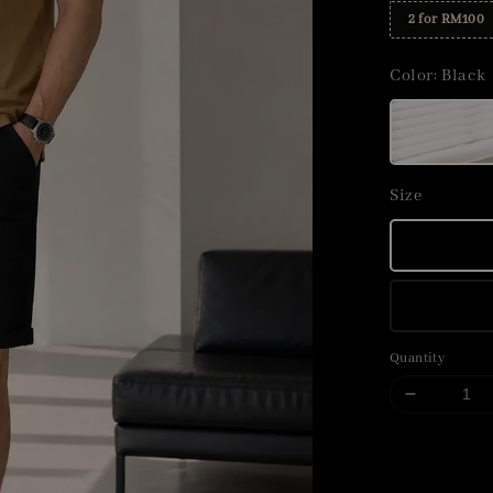
2 for RM100
Color
: Black
Size
Quantity