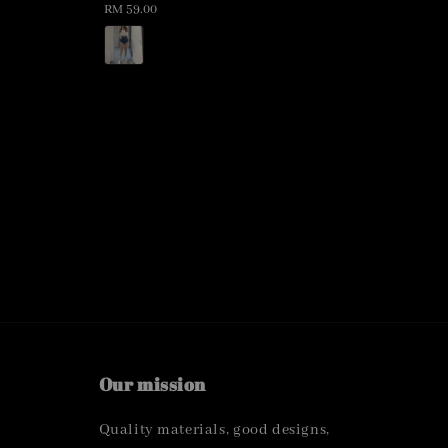
Regular
RM 59.00
price
Our mission
Quality materials, good designs,