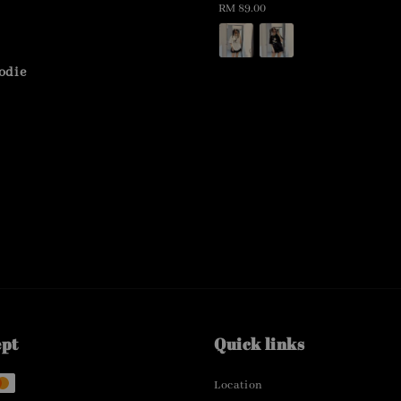
Regular
RM 89.00
price
odie
ept
Quick links
Location