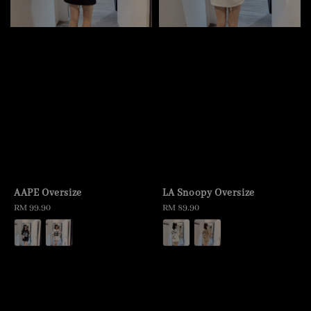
AAPE Oversize
LA Snoopy Oversize
Regular
RM 99.90
Regular
RM 89.90
price
price