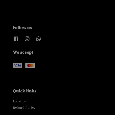
Follow us
We accept
Quick links
Location
Refund Policy