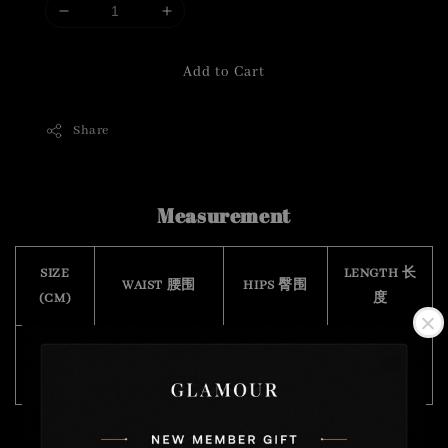
Add to Cart
Share
Measurement
SIZE
LENGTH 长
WAIST 腰围
HIPS 臀围
(CM)
度
Free
64 -84
88
98
Size