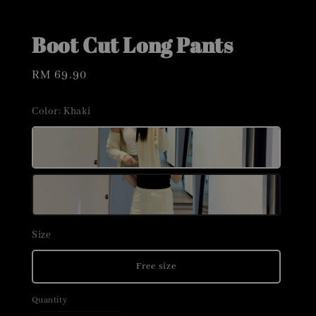
Boot Cut Long Pants
Regular
RM 69.90
price
Color
: Khaki
Size
Free size
Quantity