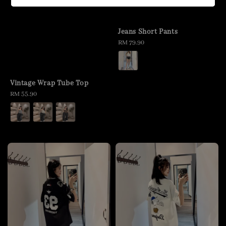
Jeans Short Pants
Regular
RM 79.90
price
Vintage Wrap Tube Top
Regular
RM 55.90
price