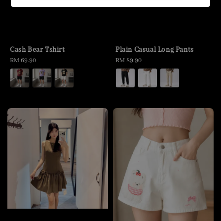
Cash Bear Tshirt
Plain Casual Long Pants
Regular
RM 69.90
Regular
RM 89.90
price
price