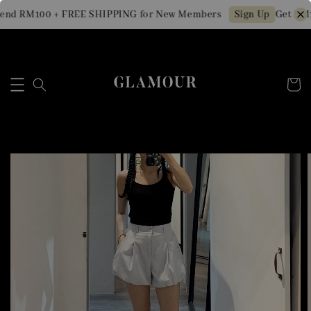
end RM100 + FREE SHIPPING for New Members
Get RM10
Sign Up