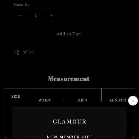
Quantity
Add to Cart
Share
Measurement
SIZE
WAIST
HIPS
LENGTH
(CM)
Free
68 - 92
110
35
Size