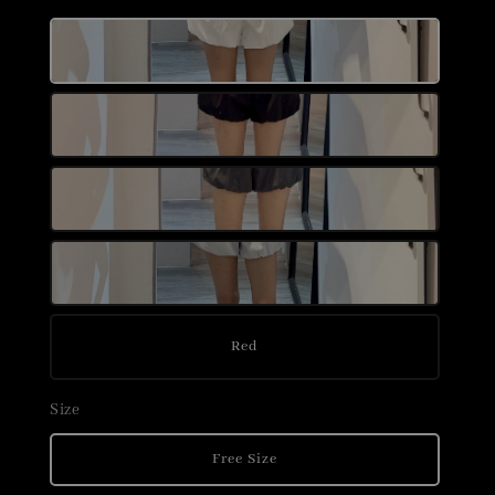
Red
Size
Free Size