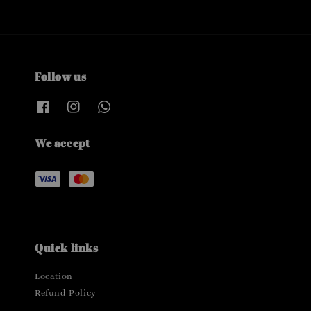
Follow us
We accept
Quick links
Location
Refund Policy