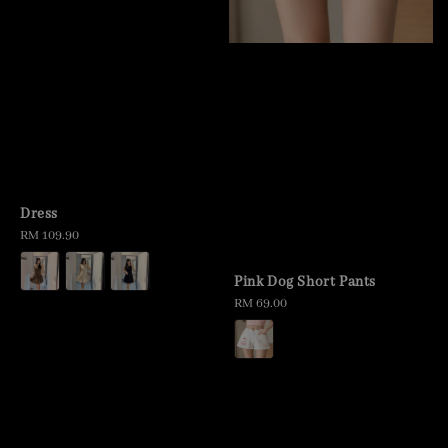
Dress
Regular
RM 109.90
price
Pink Dog Short Pants
Regular
RM 69.00
price