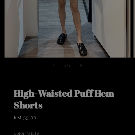
1
/
5
High-Waisted Puff Hem
Shorts
Regular
RM 55.00
price
Color
: White