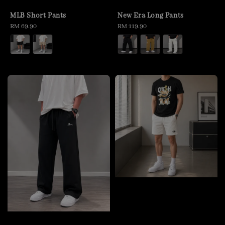
MLB Short Pants
New Era Long Pants
Regular
RM 69.90
Regular
RM 119.90
price
price