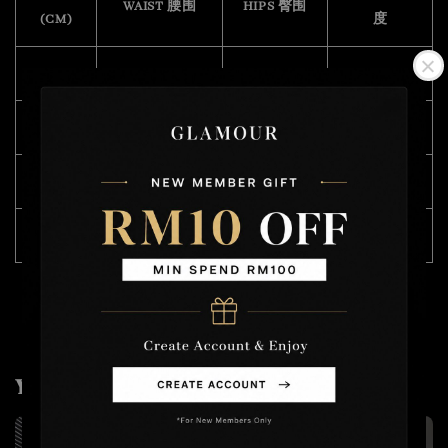
WAIST 腰围
HIPS 臀围
(CM)
度
28
76
100
47
30
80
104
50
32
86
108
50
34
92
112
50
You may also like