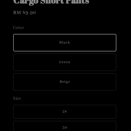
Cargo Short Pants
Regular
RM 89.90
price
Color
Black
Green
Beige
Size
28
30