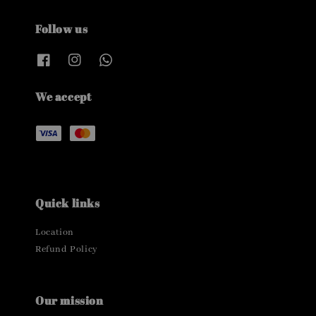
Follow us
We accept
Quick links
Location
Refund Policy
Our mission