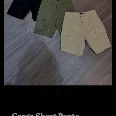
1
/
1