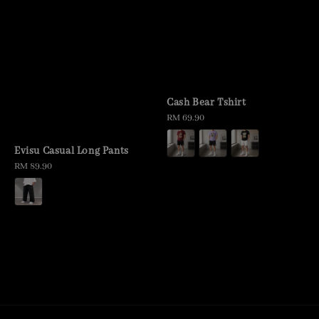
Cash Bear Tshirt
Regular
RM 69.90
price
Evisu Casual Long Pants
Regular
RM 89.90
price