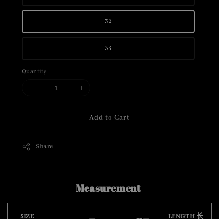
32
34
Quantity
Add to Cart
Share
Measurement
SIZE
LENGTH 长