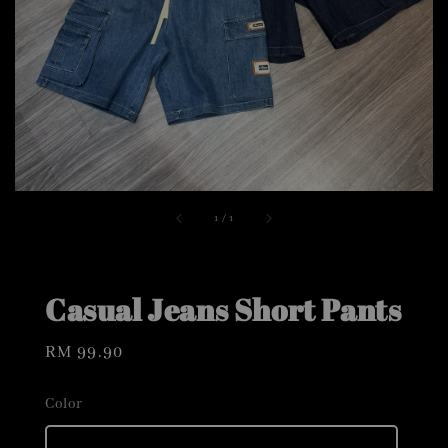
1
/
1
Casual Jeans Short Pants
Regular
RM 99.90
price
Color