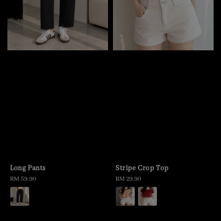
Long Pants
Stripe Crop Top
Regular
RM 59.90
Regular
RM 29.90
price
price