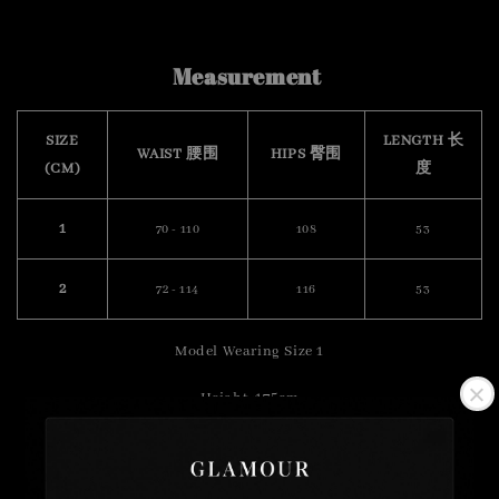
Measurement
SIZE
LENGTH 长
WAIST 腰围
HIPS 臀围
(CM)
度
1
70 - 110
108
53
2
72 - 114
116
53
Model Wearing Size 1
Height :175cm
Weight : 57kg