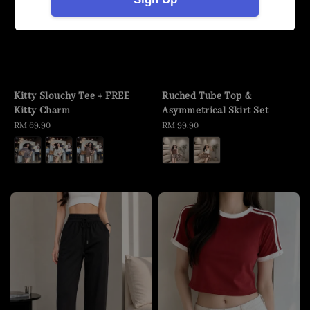
Kitty Slouchy Tee + FREE
Ruched Tube Top &
Kitty Charm
Asymmetrical Skirt Set
Regular
RM 69.90
Regular
RM 99.90
price
price