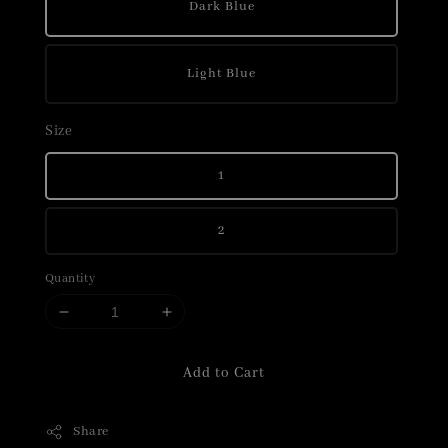
Dark Blue
Light Blue
Size
1
2
Quantity
Add to Cart
Share