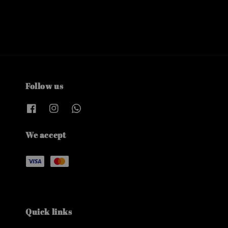
Follow us
We accept
Quick links