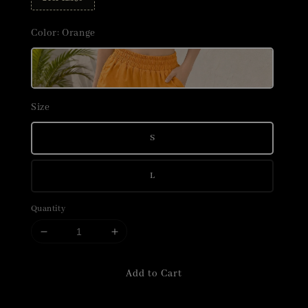
Color
: Orange
Size
S
L
Quantity
Add to Cart