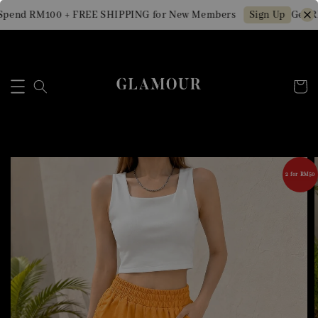
pend RM100 + FREE SHIPPING for New Members
Get RM
Sign Up
2 for RM50