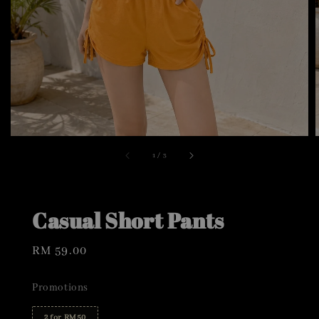
1
/
3
Casual Short Pants
Regular
RM 59.00
price
Promotions
2 for RM50