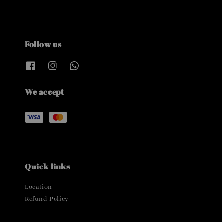
Follow us
We accept
Quick links
Location
Refund Policy