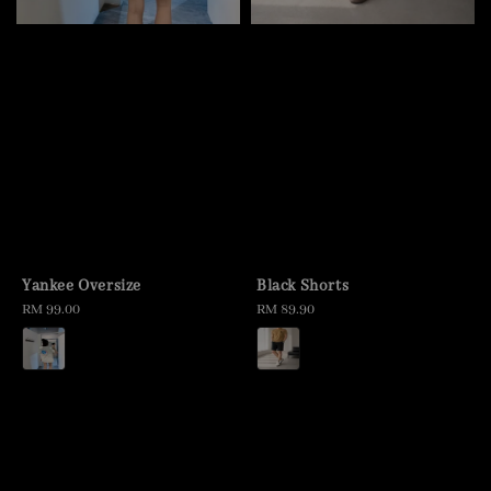
Yankee Oversize
Black Shorts
Regular
RM 99.00
Regular
RM 89.90
price
price