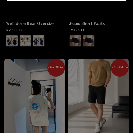
We11done Bear Oversize
Jeans Short Pants
Regular
RM 99.00
Regular
RM 45.00
price
price
2 for RM100
2 for RM100