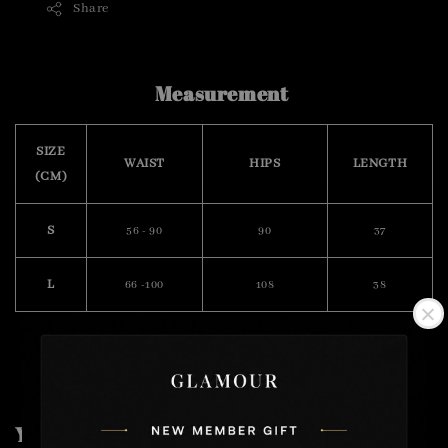
Share
Measurement
SIZE
WAIST
HIPS
LENGTH
(CM)
S
56 - 90
90
37
L
66 -100
108
38
You may also like