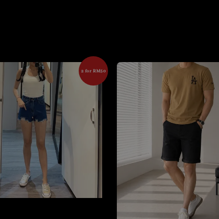
2 for RM50