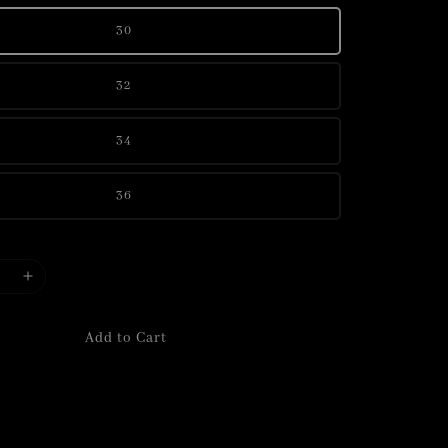
30
32
34
36
Add to Cart