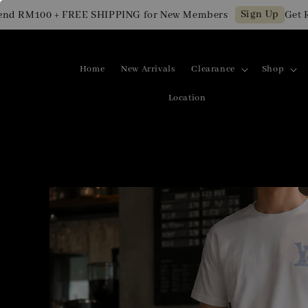
Sign Up
RM100 + FREE SHIPPING for New Members
Get RM10 
Home
New Arrivals
Clearance
Shop
Location