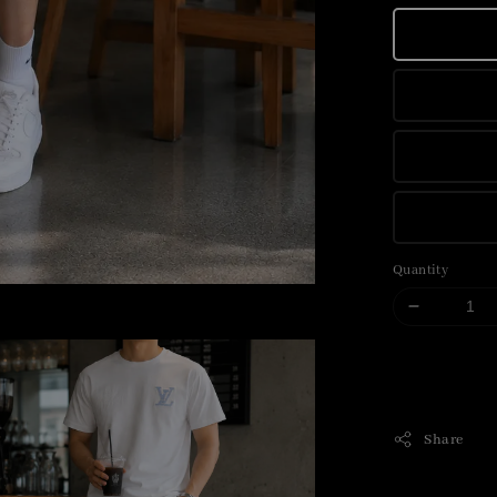
Quantity
Share