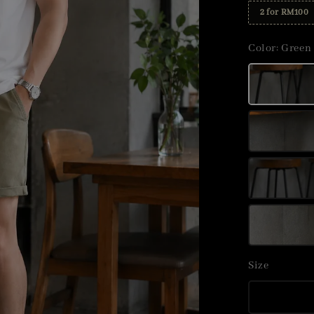
2 for RM100
Color
: Green
Size