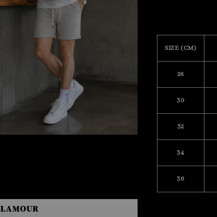
SIZE (CM)
28
30
32
34
36