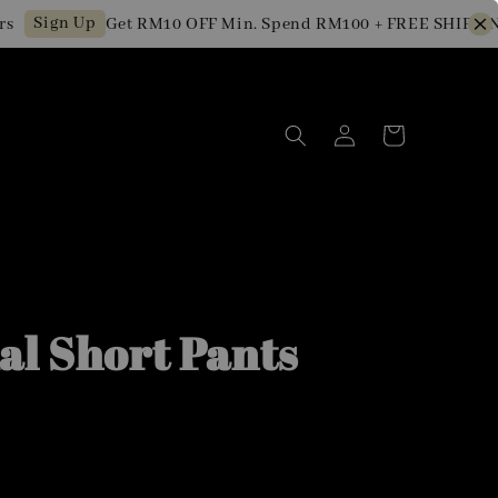
ign Up
Get RM10 OFF Min. Spend RM100 + FREE SHIPPING fo
al Short Pants