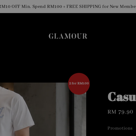
S
OFF Min. Spend RM100 + FREE SHIPPING for New Members
2 for RM100
Casu
Regular
RM 79.90
price
Promotions