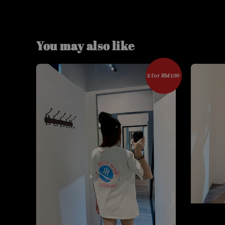
You may also like
2 for RM100