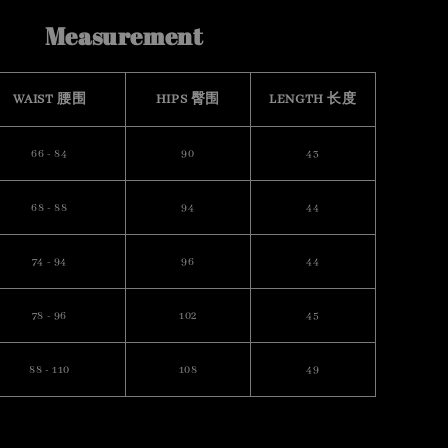
Measurement
WAIST 腰围
HIPS 臀围
LENGTH 长度
66 - 84
90
43
68 - 88
94
44
74 - 94
96
44
78 - 96
102
45
88 - 110
108
49