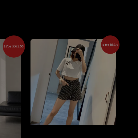
2 for RM50
2 for RM100