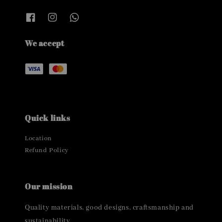
We accept
Quick links
Location
Refund Policy
Our mission
Quality materials, good designs, craftsmanship and
sustainability.