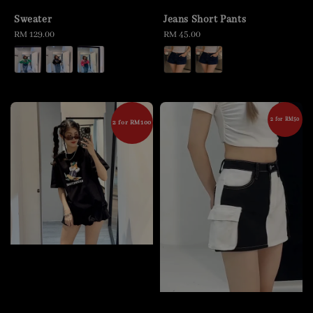
Sweater
Jeans Short Pants
Regular
RM 129.00
Regular
RM 45.00
price
price
2 for RM50
2 for RM100