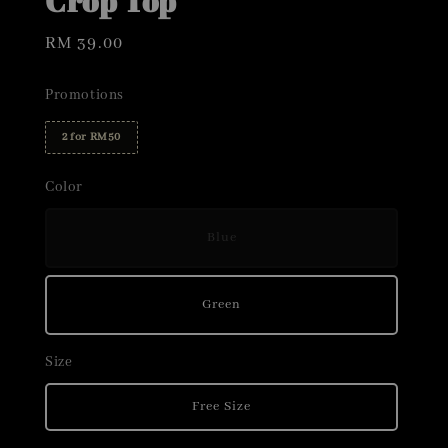
Crop Top
Regular
RM 39.00
price
Promotions
2 for RM50
Color
Blue
Green
Size
Free Size