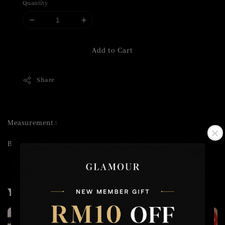
Quantity
Add to Cart
Share
Measurement :
Bust 70cm Length 39cm
You may also like
2 for RM50
2 for RM100