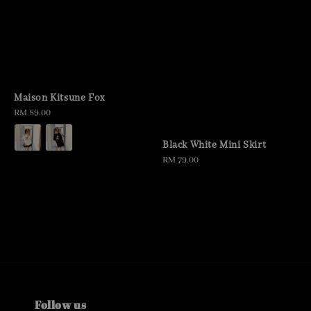
Maison Kitsune Fox
Regular
RM 89.00
price
Black White Mini Skirt
Regular
RM 79.00
price
Follow us