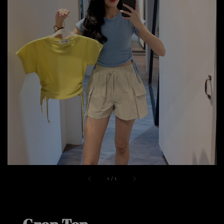
1
/
1