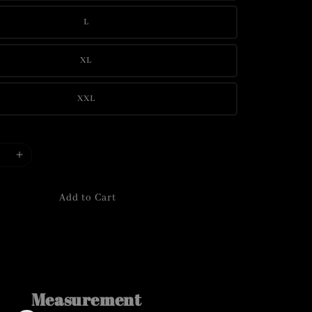
L
XL
XXL
Add to Cart
Measurement