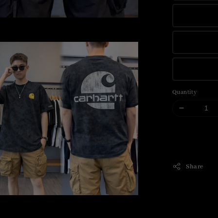
Quantity
Share