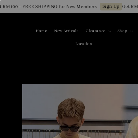
Sign Up
00 + FREE SHIPPING for New Members
Get RM10 OF
Home
New Arrivals
Clearance
Shop
Location