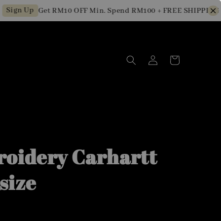
n Up
Get RM10 OFF Min. Spend RM100 + FREE SHIPPING for 
oidery Carhartt
size