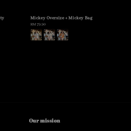
tty
Mickey Oversize + Mickey Bag
Regular
RM 79.90
price
Our mission