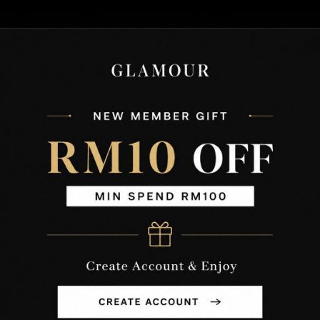
SIZE
(CM)
XS
S
M
L
XL
XXL