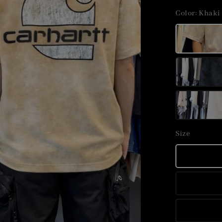
price
Color
: Khaki
Size