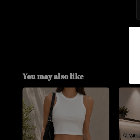
You may also like