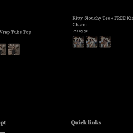
Kitty Slouchy Tee + FREE Ki
Charm
Regular
RM 69.90
 Wrap Tube Top
price
ept
Quick links