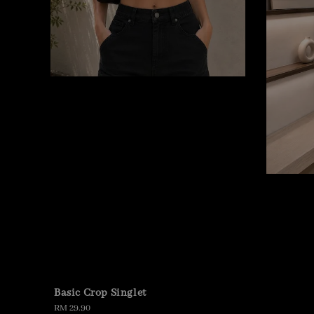
Basic Crop Singlet
Regular
RM 29.90