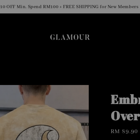
Sig
F Min. Spend RM100 + FREE SHIPPING for New Members
Embr
Over
Regular
RM 89.90