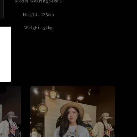
Model Wearing Size L
Height : 175cm
Weight : 57kg