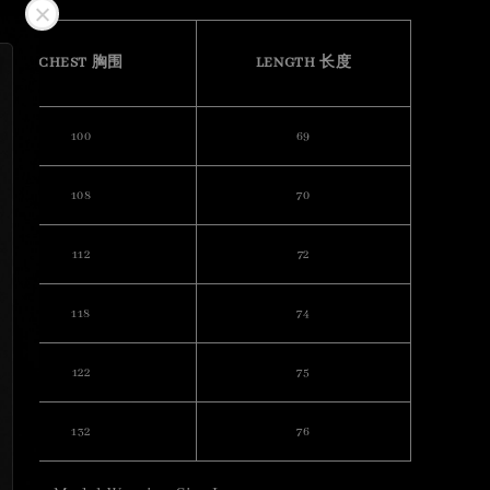
CHEST 胸围
LENGTH 长度
100
69
108
70
112
72
118
74
122
75
132
76