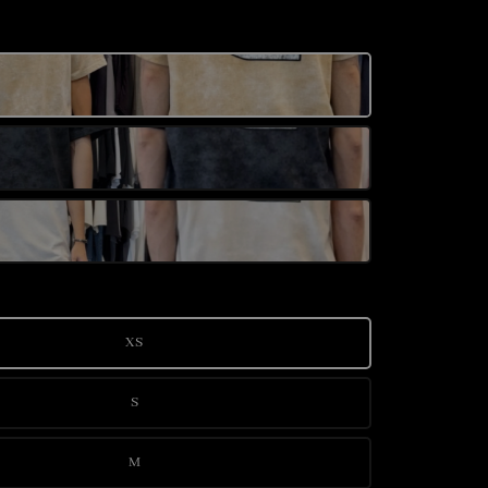
XS
S
M