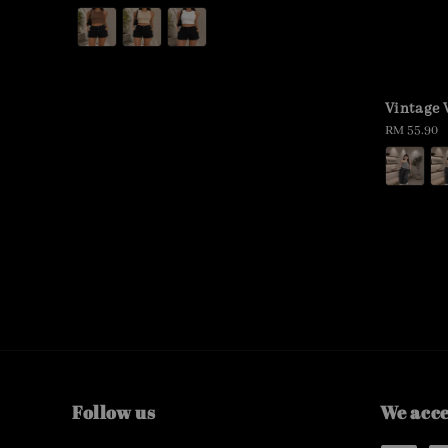
price
Vintage
Regular
RM 55.90
price
Follow us
We acc