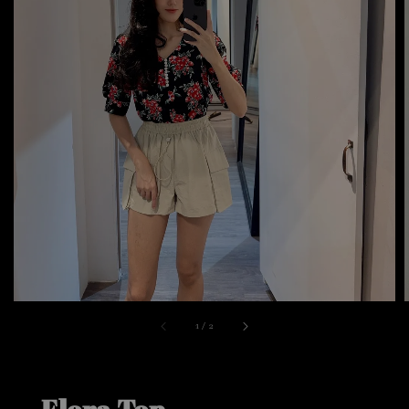
1
/
2