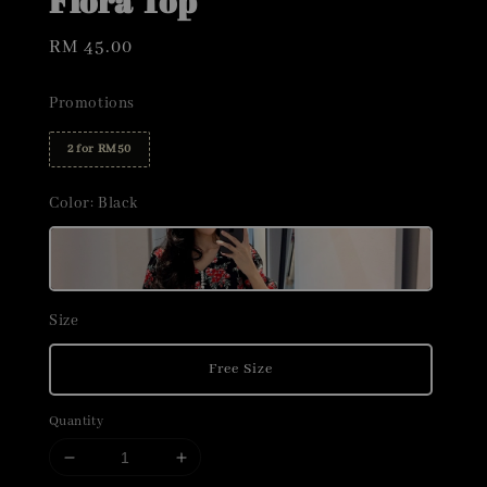
Flora Top
Regular
RM 45.00
price
Promotions
2 for RM50
Color
: Black
Size
Free Size
Quantity