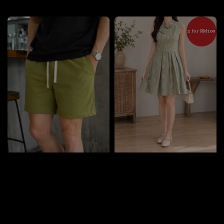
price
2 for RM100