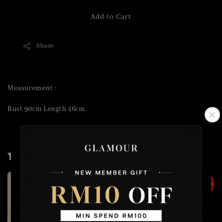
Add to Cart
Share
Measurement :
Bust 90cm Length 46cm
You may also like
2 for RM50
2 for RM50