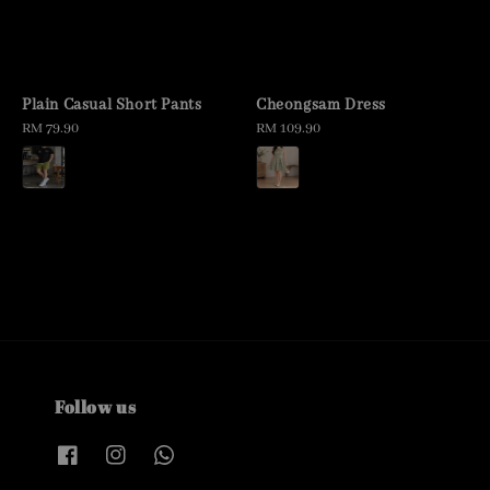
Plain Casual Short Pants
Cheongsam Dress
Regular
RM 79.90
Regular
RM 109.90
price
price
Follow us