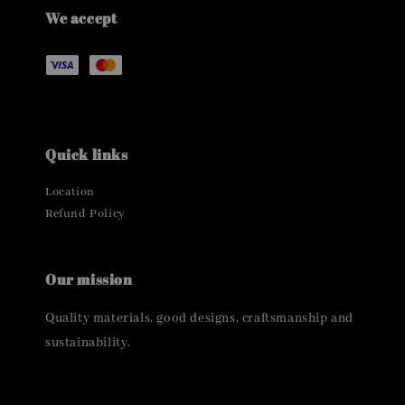
We accept
Quick links
Location
Refund Policy
Our mission
Quality materials, good designs, craftsmanship and
sustainability.