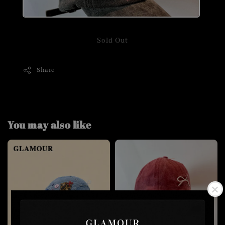
Sold Out
Share
You may also like