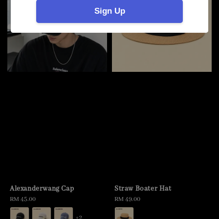
Sign Up
Alexanderwang Cap
Straw Boater Hat
Regular
RM 45.00
Regular
RM 49.00
price
price
+2