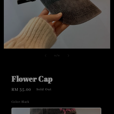
1
/
1
Flower Cap
Regular
RM 35.00
Sold Out
price
Color
: Black