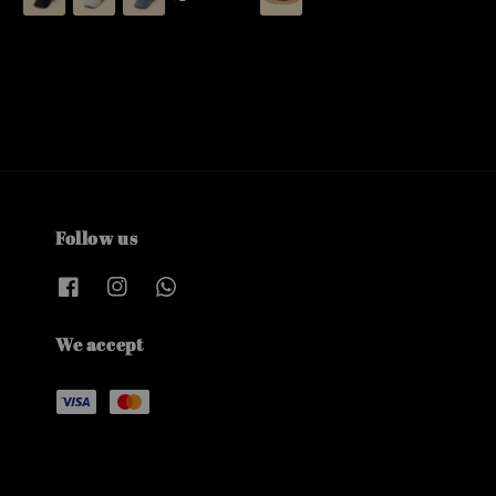
Follow us
We accept