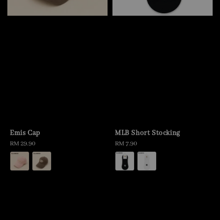
Emis Cap
MLB Short Stocking
Regular
RM 29.90
Regular
RM 7.90
price
price