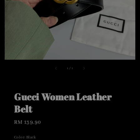
1
/
1
Gucci Women Leather
Belt
Regular
RM 139.90
price
Color
: Black