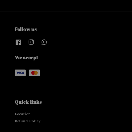
Follow us
We accept
Quick links
Location
Refund Policy