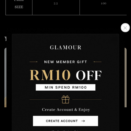
2.5
100
SIZE
You may also like