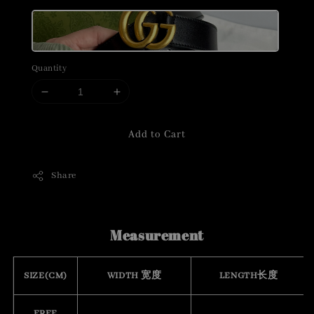
Quantity
Add to Cart
Share
Measurement
SIZE(CM)
WIDTH 宽度
LENGTH长度
FREE