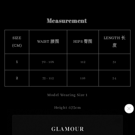
Measurement
SIZE
LENGTH 长
WAIST 腰围
HIPS 臀围
(CM)
度
1
70 - 108
112
51
2
72 - 112
116
54
Model Wearing Size 1
Height :175cm
Weight : 57kg