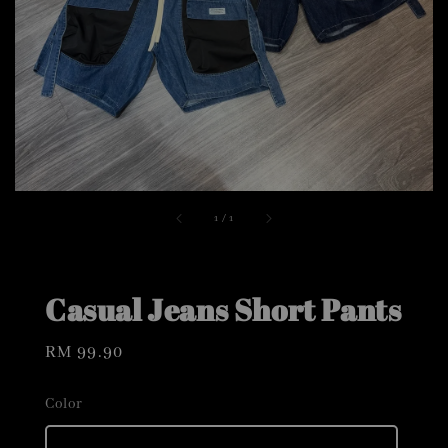
1
/
1
Casual Jeans Short Pants
Regular
RM 99.90
price
Color