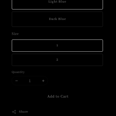
Light Blue
Dark Blue
Size
1
2
Quantity
Add to Cart
Share