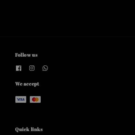
Follow us
We accept
Quick links