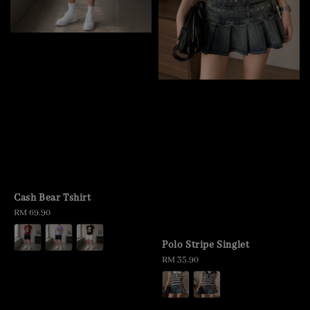
Cash Bear Tshirt
Regular
RM 69.90
price
Polo Stripe Singlet
Regular
RM 35.90
price