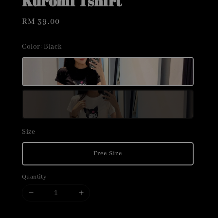
Kuromi Tshirt
Regular
RM 39.00
price
Color
: Black
Size
Free Size
Quantity