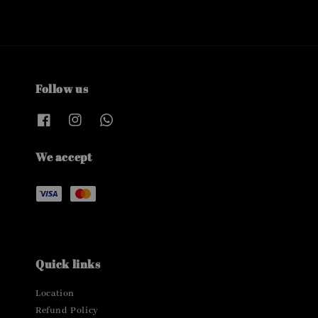
Follow us
We accept
Quick links
Location
Refund Policy