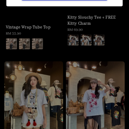
Kitty Slouchy Tee + FREE
Kitty Charm
Vintage Wrap Tube Top
Regular
RM 69.90
Regular
RM 55.90
price
price