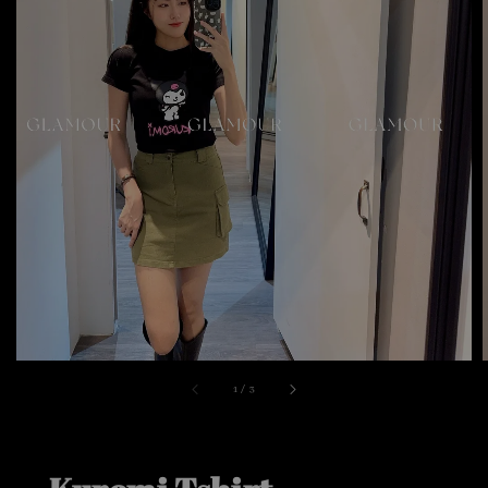
1
/
3