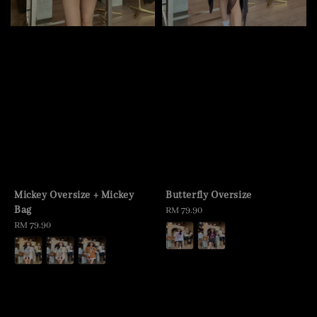
Mickey Oversize + Mickey
Butterfly Oversize
Bag
Regular
RM 79.90
Regular
RM 79.90
price
price