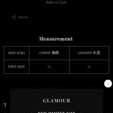
Add to Cart
Share
Measurement
SIZE (CM)
CHEST 胸围
LENGTH 长度
FREE SIZE
80
54
You may also like