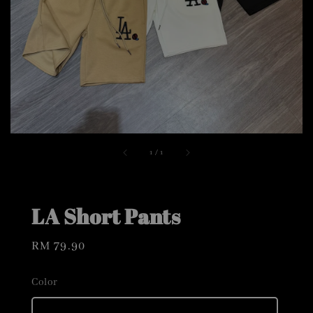
1
/
1
LA Short Pants
Regular
RM 79.90
price
Color