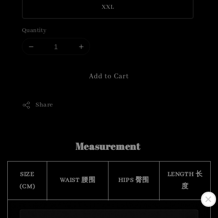
XXL
Quantity
Add to Cart
Share
Measurement
SIZE
LENGTH 长
WAIST 腰围
HIPS 臀围
(CM)
度
S
76 - 104
102
48