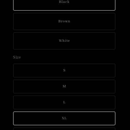
Black
Brown
White
Size
S
M
L
XL