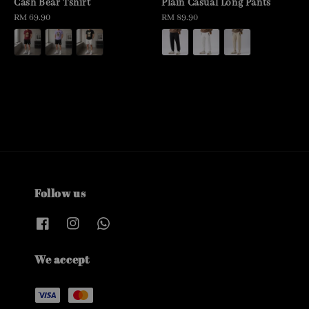
Cash Bear Tshirt
Plain Casual Long Pants
Regular
RM 69.90
Regular
RM 89.90
price
price
Follow us
We accept