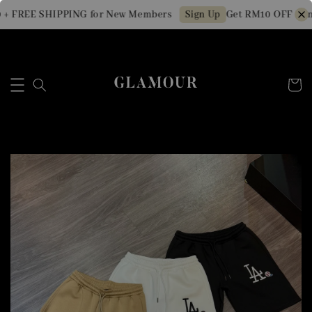
+ FREE SHIPPING for New Members
Get RM10 OFF Min.
Sign Up