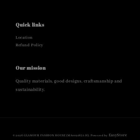
Quick links
Location
Refund Policy
Our mission
Quality materials, good designs, craftsmanship and
sustainability.
EasyStore
© 2026 GLAMOUR FASHION HOUSE (MA0091631-H). Powered by