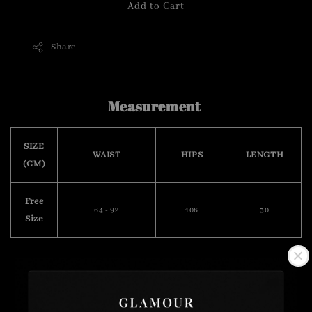
Add to Cart
Share
Measurement
SIZE
WAIST
HIPS
LENGTH
(CM)
Free
64 - 92
106
30
Size