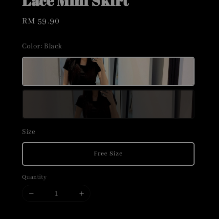
Lace Mini Skirt
Regular
RM 59.90
price
Color
: Black
Size
Free Size
Quantity