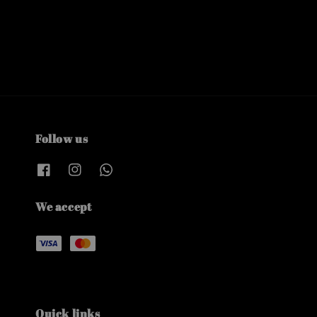
Follow us
We accept
Quick links