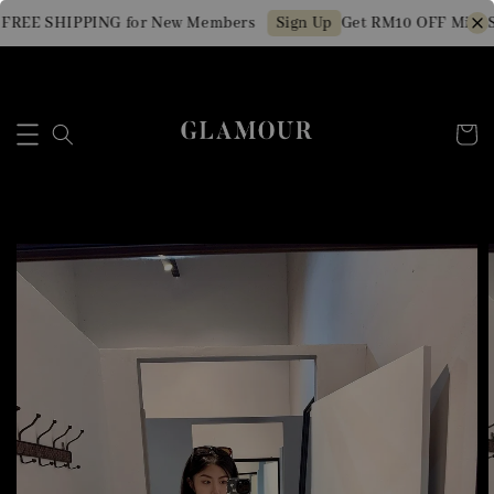
FREE SHIPPING for New Members
Get RM10 OFF Min. S
Sign Up