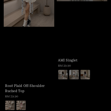
AMI Singlet
Regular
RM 29.90
price
Rosé Plaid Off-Shoulder
Ruched Top
Regular
RM 59.90
price