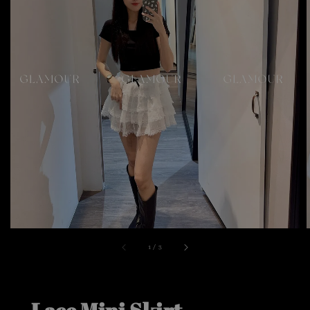
1
/
3