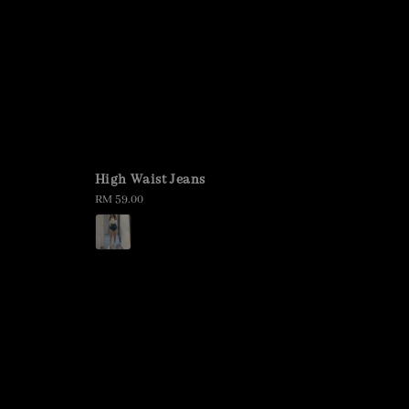
High Waist Jeans
Regular
RM 59.00
price