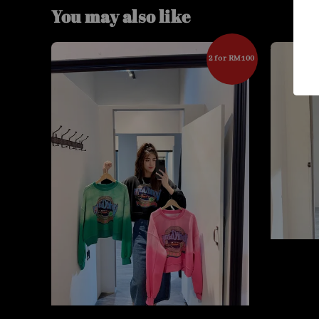
You may also like
2 for RM100