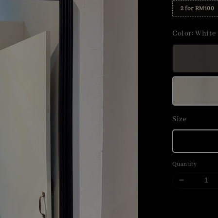
2 for RM100
Color
: White
Size
Quantity