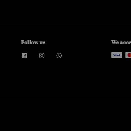
Follow us
We acc