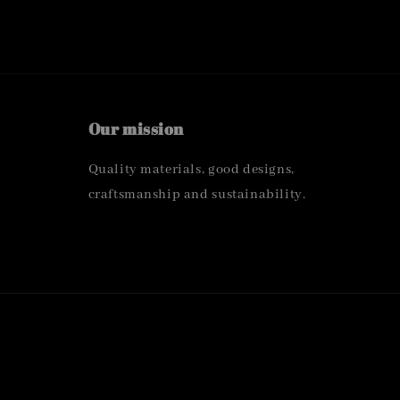
Our mission
Quality materials, good designs,
craftsmanship and sustainability.