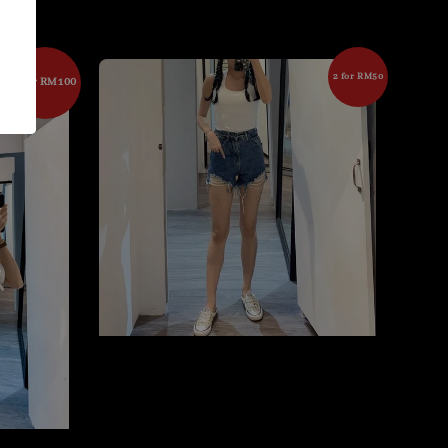
2 for RM50
2 for RM100