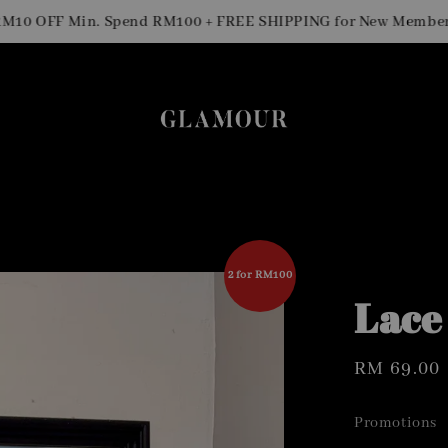
 OFF Min. Spend RM100 + FREE SHIPPING for New Members
2 for RM100
Lace
Regular
RM 69.00
price
Promotions