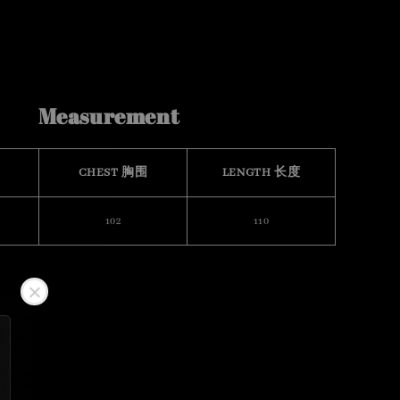
Measurement
CHEST 胸围
LENGTH 长度
102
110