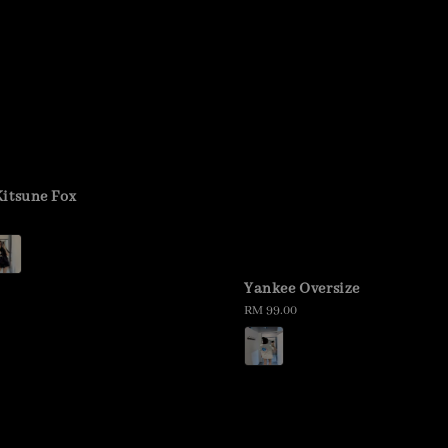
itsune Fox
Yankee Oversize
Regular
RM 99.00
price