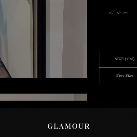
Share
SIZE (CM)
Free Size