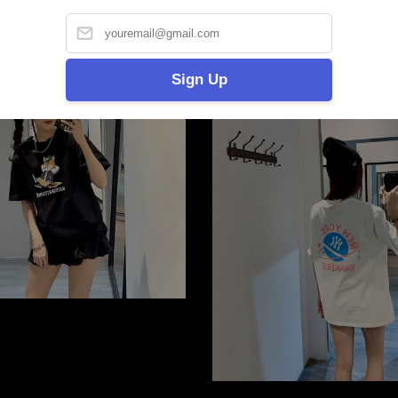
2 for RM100
Sign Up