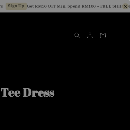
Sign Up
Get RM10 OFF Min. Spend RM100 + FREE SHIPPING f
 Tee Dress