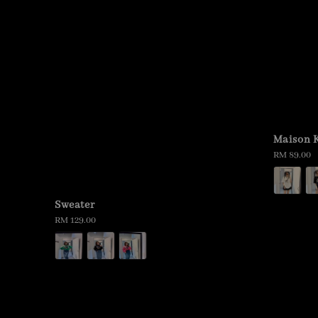
Maison K
Regular
RM 89.00
price
Sweater
Regular
RM 129.00
price