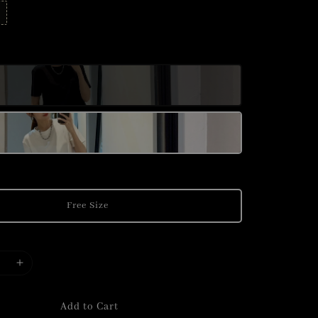
Free Size
Add to Cart