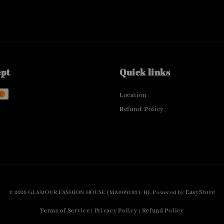
ept
Quick links
Location
Refund Policy
EasyStore
© 2026 GLAMOUR FASHION HOUSE (MA0091631-H). Powered by
Terms of Service
Privacy Policy
Refund Policy
|
|