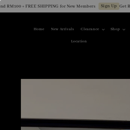
Sign Up
 RM100 + FREE SHIPPING for New Members
Get RM10
Home
New Arrivals
Clearance
Shop
Location