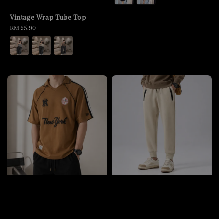
Vintage Wrap Tube Top
Regular
RM 55.90
price