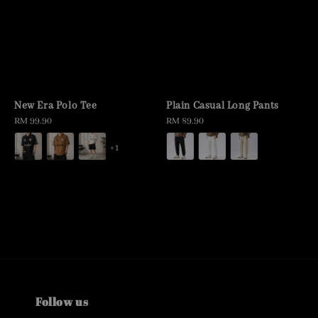
New Era Polo Tee
Plain Casual Long Pants
Regular
RM 99.90
Regular
RM 89.90
price
price
+1
Follow us