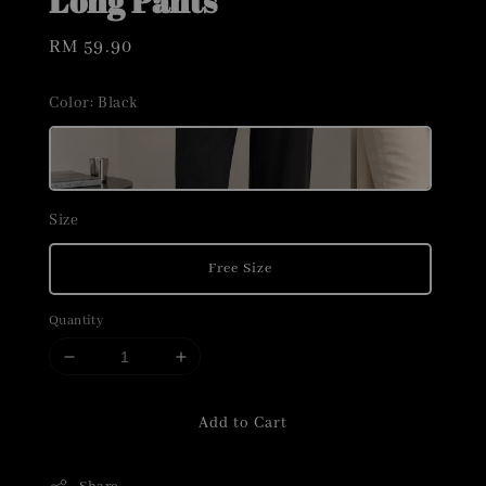
Long Pants
Regular
RM 59.90
price
Color
: Black
Size
Free Size
Quantity
Add to Cart