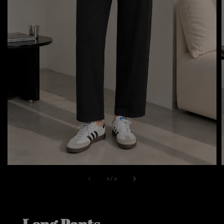
1
/
2