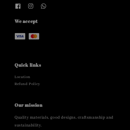
We accept
Quick links
Location
Refund Policy
Our mission
Quality materials, good designs, craftsmanship and
sustainability.