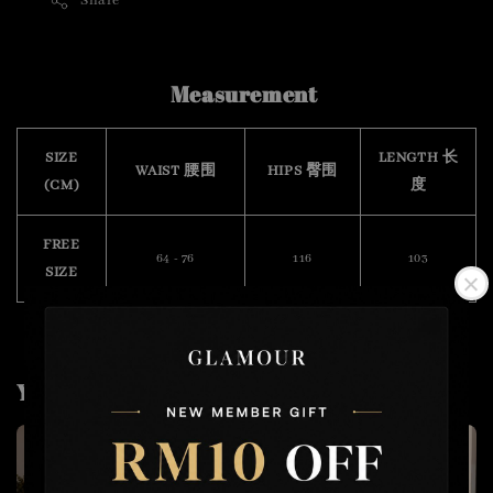
Share
Measurement
SIZE
LENGTH 长
WAIST 腰围
HIPS 臀围
(CM)
度
FREE
64 - 76
116
103
SIZE
You may also like