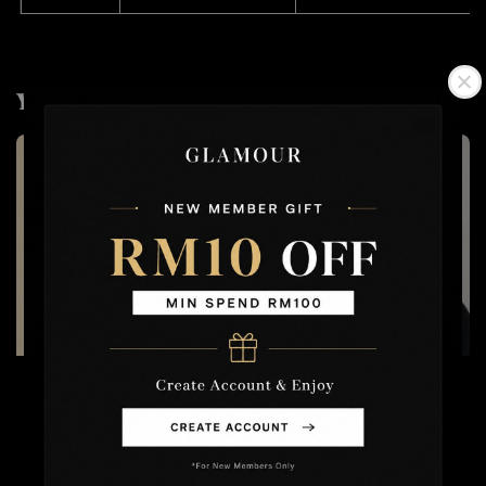
You may also like