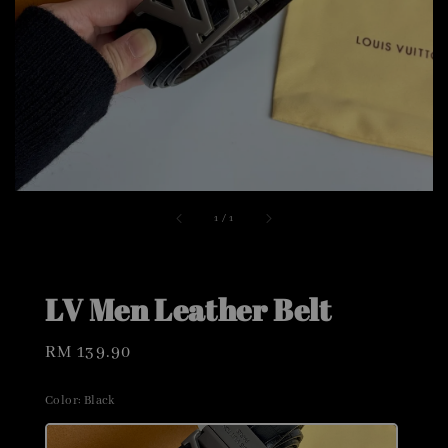
1
/
1
LV Men Leather Belt
Regular
RM 139.90
price
Color
: Black