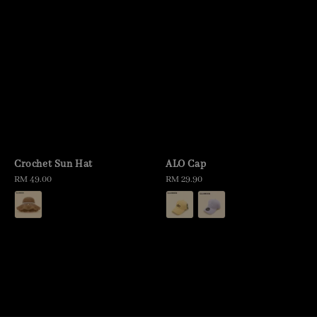
Crochet Sun Hat
ALO Cap
Regular
RM 49.00
Regular
RM 29.90
price
price