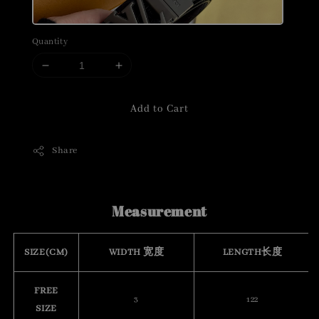
Quantity
Add to Cart
Share
Measurement
SIZE(CM)
WIDTH 宽度
LENGTH长度
FREE
3
122
SIZE