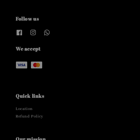
Follow us
We accept
Quick links
Location
Refund Policy
Our mission