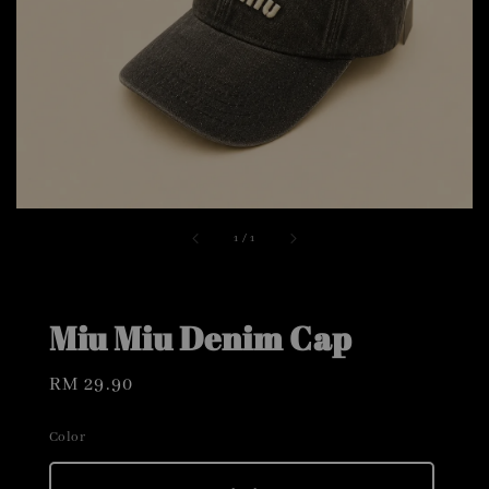
1
/
1
Miu Miu Denim Cap
Regular
RM 29.90
price
Color