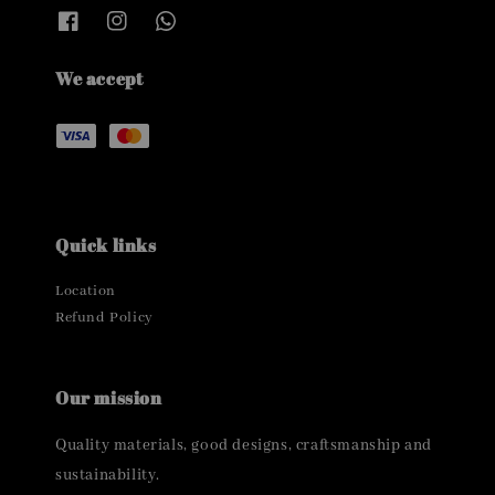
We accept
Quick links
Location
Refund Policy
Our mission
Quality materials, good designs, craftsmanship and
sustainability.