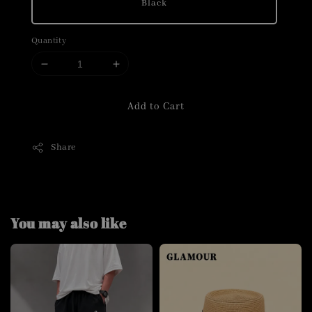
Black
Quantity
Add to Cart
Share
You may also like