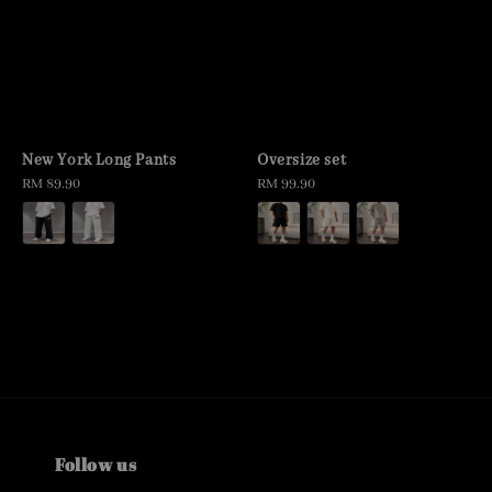
New York Long Pants
Oversize set
Regular
RM 89.90
Regular
RM 99.90
price
price
Follow us