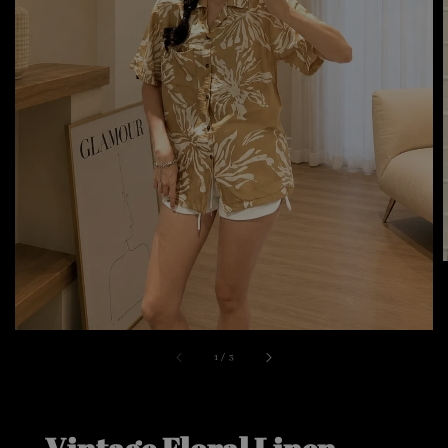
1
/
3