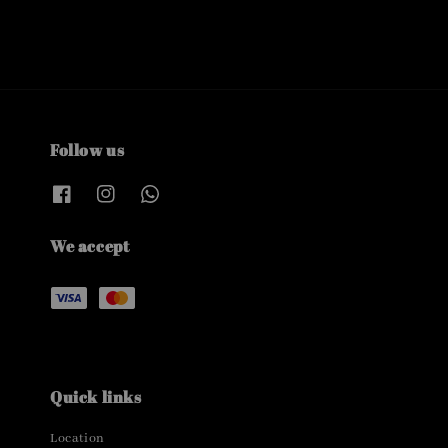
Follow us
We accept
Quick links
Location