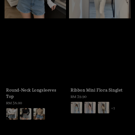
Round-Neck Longsleeves
Ribbon Mini Flora Singlet
Top
Regular
RM 39.90
Regular
RM 38.00
price
+1
price