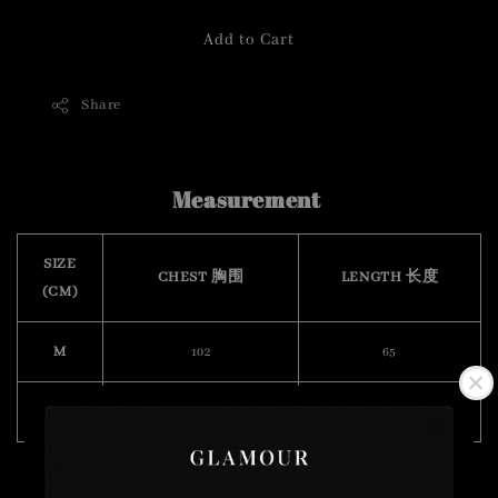
Add to Cart
Share
Measurement
SIZE
CHEST 胸围
LENGTH 长度
(CM)
M
102
65
XXL
124
72