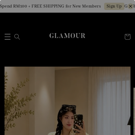
Spend RM100 + FREE SHIPPING for New Members
Get RM
Sign Up