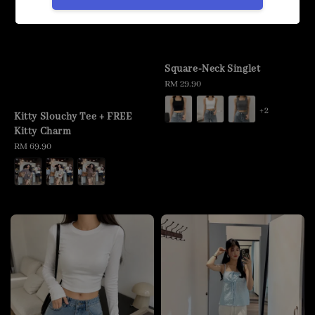
Square-Neck Singlet
Regular
RM 29.90
price
+2
Kitty Slouchy Tee + FREE
Kitty Charm
Regular
RM 69.90
price