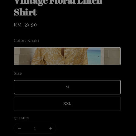
Vintage Floral Linen
Shirt
Regular
RM 59.90
price
Color
: Khaki
Size
M
XXL
Quantity