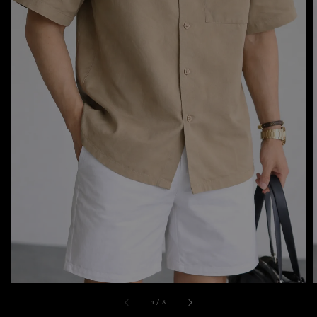
1
/
8