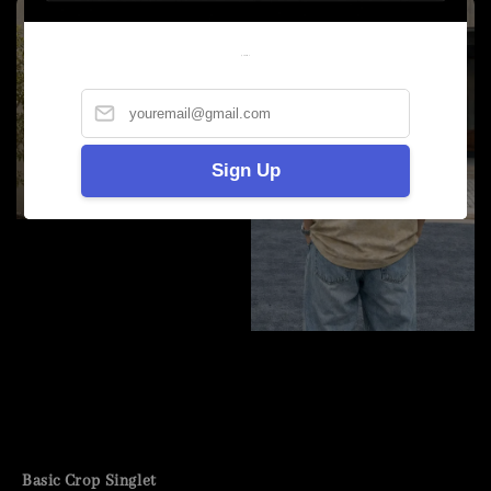
Welcome
Sign Up
Basic Crop Singlet