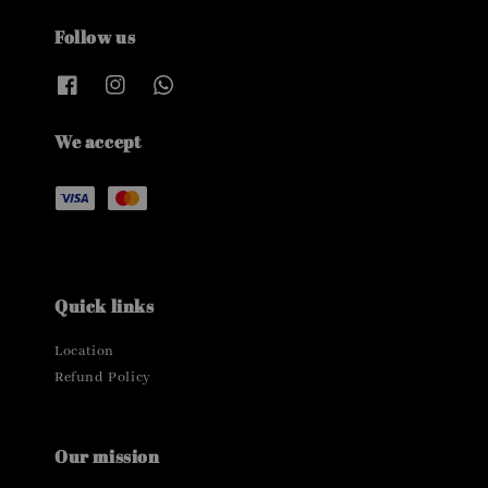
Follow us
We accept
Quick links
Location
Refund Policy
Our mission