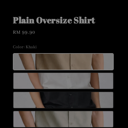
Plain Oversize Shirt
Regular
RM 99.90
price
Color
: Khaki