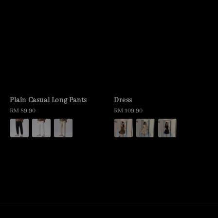
Plain Casual Long Pants
Dress
Regular
RM 89.90
Regular
RM 109.90
price
price