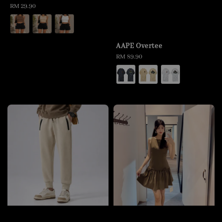
Regular
RM 29.90
price
AAPE Overtee
Regular
RM 89.90
price