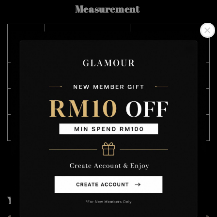
Measurement
SIZE
CHEST 胸围
LENGTH 长度
(CM)
M
116
68
L
118
69
XL
122
71
You may also like