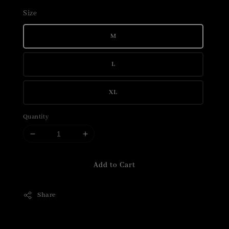
Size
M
L
XL
Quantity
Add to Cart
Share