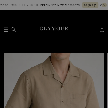
pend RM100 + FREE SHIPPING for New Members
Get RM
Sign Up