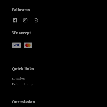
Follow us
We accept
Quick links
Location
Refund Policy
Our mission