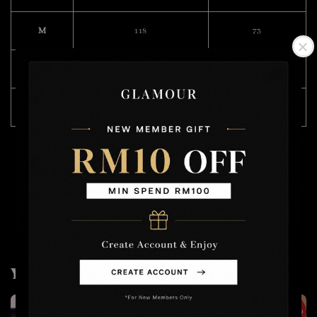
M
118
73
L
119
75
XL
120
76
Model Wearing Size L
Height :168cm
Weight : 49kg
You may also like
2 for RM50
2 for RM100