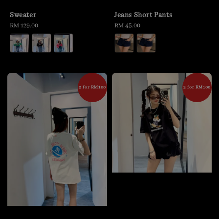
Sweater
Jeans Short Pants
Regular
RM 129.00
Regular
RM 45.00
price
price
2 for RM100
2 for RM100