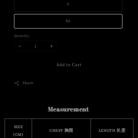
L
XL
Quantity
Add to Cart
Share
Measurement
SIZE
CHEST 胸围
LENGTH 长度
(CM)