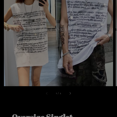
1
/
4