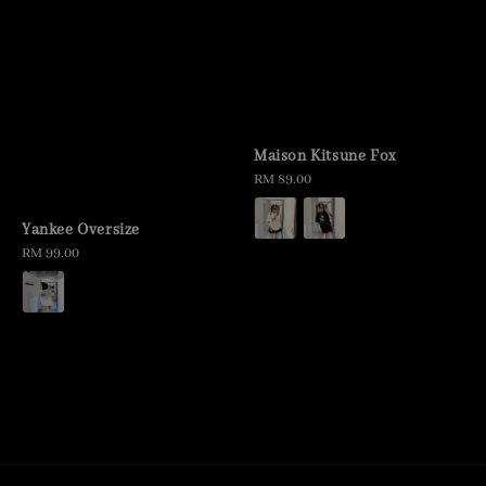
Maison Kitsune Fox
Regular
RM 89.00
price
Yankee Oversize
Regular
RM 99.00
price