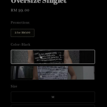
Oversize Singlet
Regular
RM 99.00
price
Promotions
2 for RM100
Color
: Black
Size
M