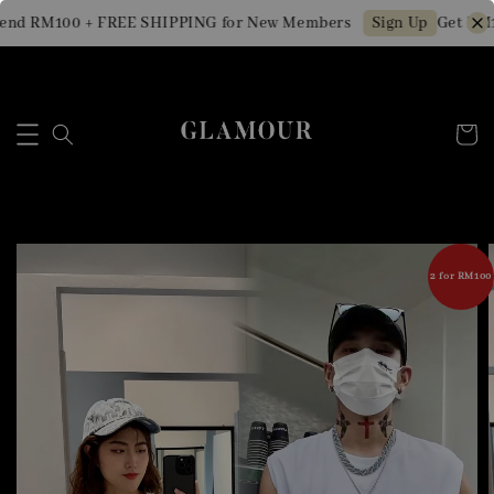
end RM100 + FREE SHIPPING for New Members
Get RM1
Sign Up
2 for RM100