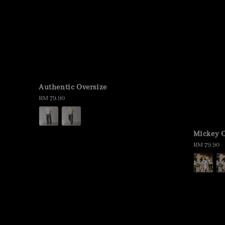
Authentic Oversize
Regular
RM 79.90
price
Mickey O
Regular
RM 79.90
price