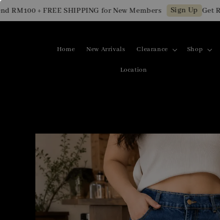
Sign Up
 RM100 + FREE SHIPPING for New Members
Get RM1
Home
New Arrivals
Clearance
Shop
Location