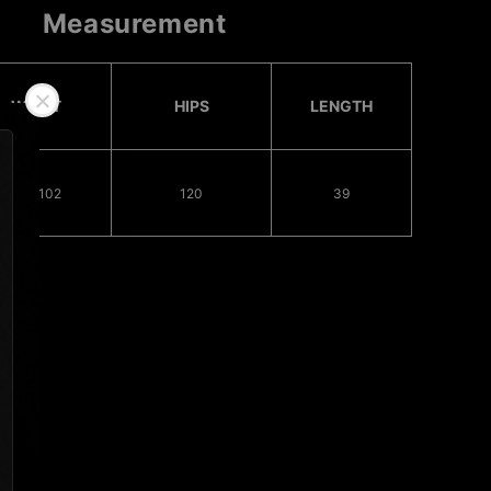
Measurement
WAIST
HIPS
LENGTH
78 - 102
120
39