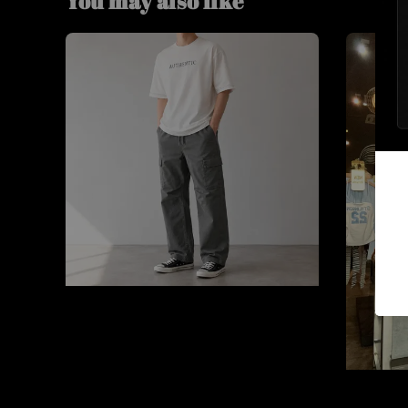
You may also like