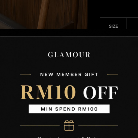
SIZE
(CM)
Free
Size