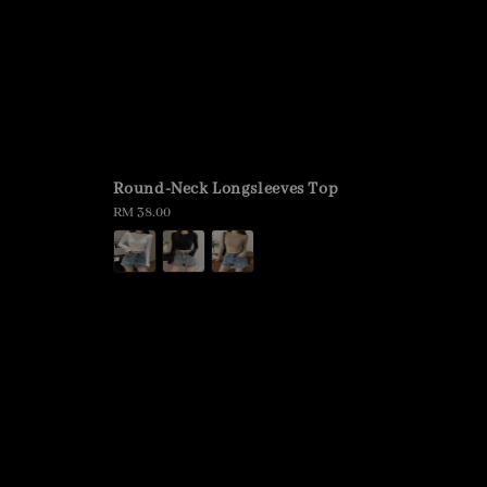
Round-Neck Longsleeves Top
Regular
RM 38.00
price