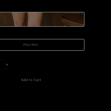
Plus Size
Add to Cart