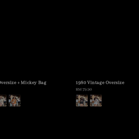
versize + Mickey Bag
1980 Vintage Oversize
Regular
RM 79.90
price