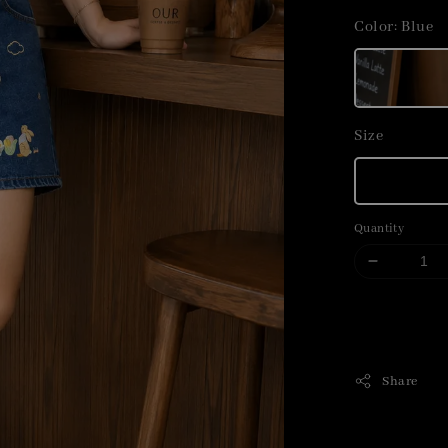
price
Color
: Blue
Size
Quantity
Share