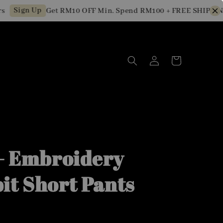
Sign Up
Get RM10 OFF Min. Spend RM100 + FREE SHIPPING f
 - Embroidery
it Short Pants