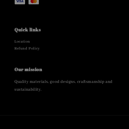
Quick links
Location
Refund Policy
Our mission
Quality materials, good designs, craftsmanship and
sustainability.