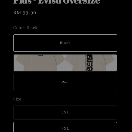
Plus - Evisu Oversize
Regular
RM 99.90
price
Color
: Black
Black
Red
Size
3XL
4XL