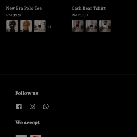
New Era Polo Tee
Cash Bear Tshirt
Regular
RM 99.90
Regular
RM 69.90
price
price
+1
Follow us
We accept