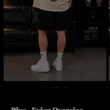
1
/
6