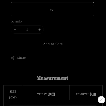
5XL
Quantity
Add to Cart
Share
Measurement
SIZE
CHEST 胸围
LENGTH 长度
(CM)