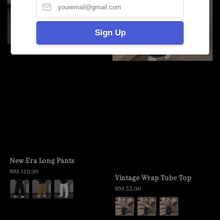
Sign Up
New Era Long Pants
Regular
RM 119.90
Vintage Wrap Tube Top
price
Regular
RM 55.90
price