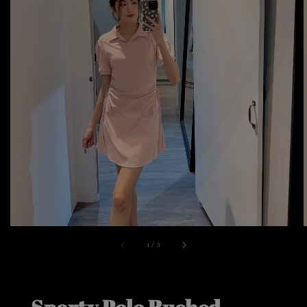
1
/
3