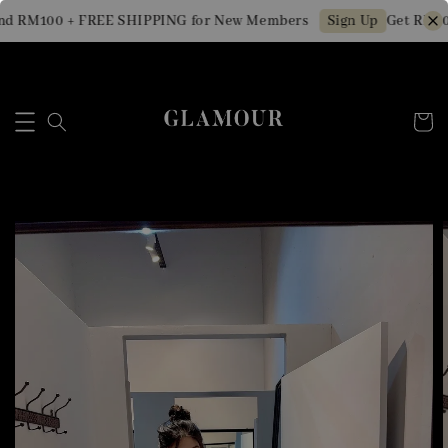
d RM100 + FREE SHIPPING for New Members
Get RM10 
Sign Up