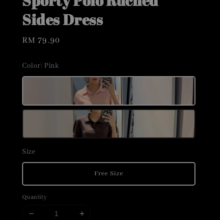
Sporty Polo Ruched
Sides Dress
Regular
RM 79.90
price
Color
: Pink
Size
Free Size
Quantity