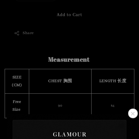
Add to Cart
Share
Measurement
SIZE
CHEST 胸围
LENGTH 长度
(CM)
Free
90
84
Size