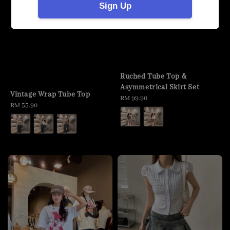
Sign Up
Ruched Tube Top &
Asymmetrical Skirt Set
Vintage Wrap Tube Top
Regular
RM 99.90
Regular
RM 55.90
price
price