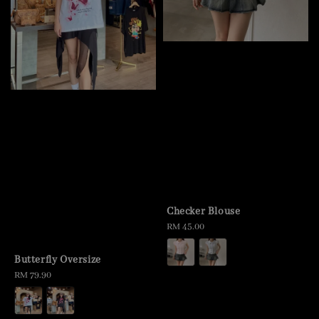
Checker Blouse
Regular
RM 45.00
price
Butterfly Oversize
Regular
RM 79.90
price