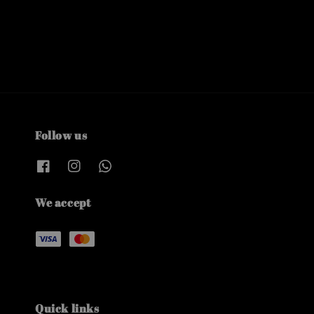
Follow us
We accept
Quick links