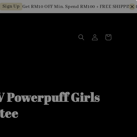
n Up
Get RM10 OFF Min. Spend RM100 + FREE SHIPPING for 
 Powerpuff Girls
tee