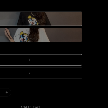
1
2
Add to Cart