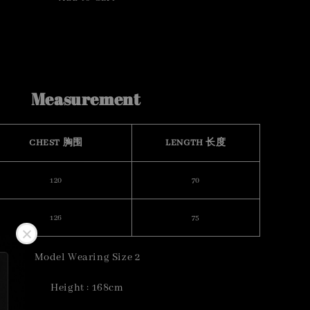
Measurement
CHEST 胸围
LENGTH 长度
120
70
126
75
Model Wearing Size 2
Height : 168cm