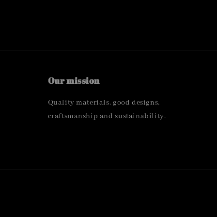
Our mission
Quality materials, good designs,
craftsmanship and sustainability.