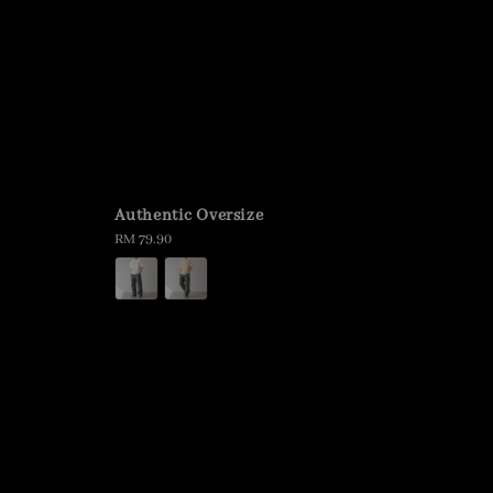
Authentic Oversize
Regular
RM 79.90
price