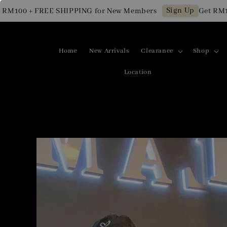
Sign Up
00 + FREE SHIPPING for New Members
Get RM10 OF
Home
New Arrivals
Clearance
Shop
Location