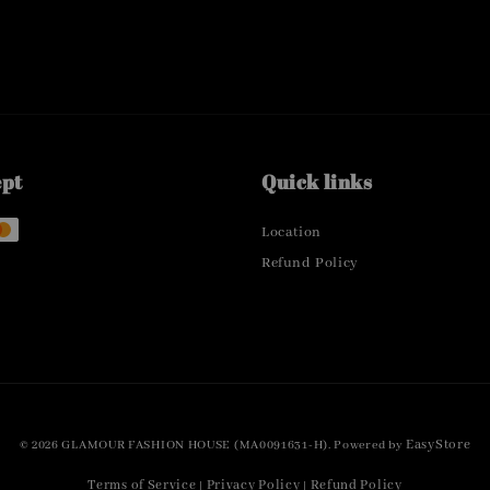
ept
Quick links
Location
Refund Policy
EasyStore
© 2026 GLAMOUR FASHION HOUSE (MA0091631-H). Powered by
Terms of Service
Privacy Policy
Refund Policy
|
|