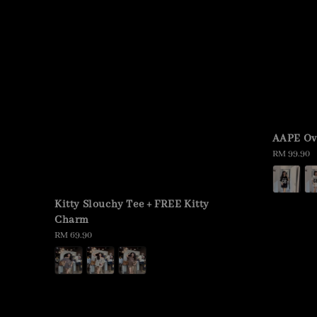
AAPE Ov
Regular
RM 99.90
price
Kitty Slouchy Tee + FREE Kitty
Charm
Regular
RM 69.90
price