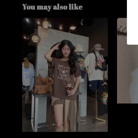
You may also like