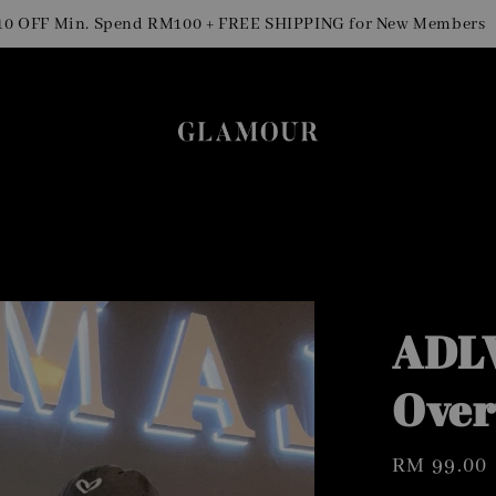
Sig
F Min. Spend RM100 + FREE SHIPPING for New Members
ADLV
Over
Regular
RM 99.00