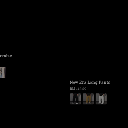
ersize
New Era Long Pants
Regular
RM 119.90
price