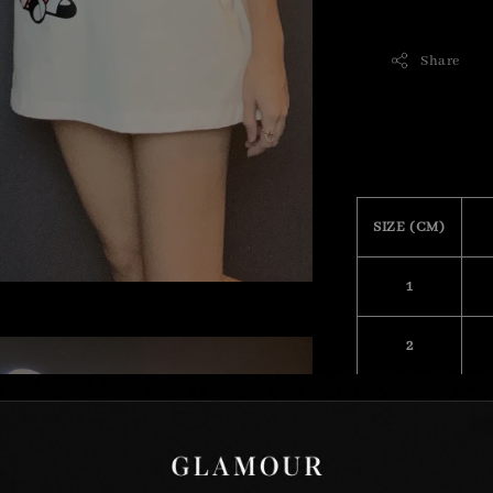
Share
SIZE (CM)
1
2