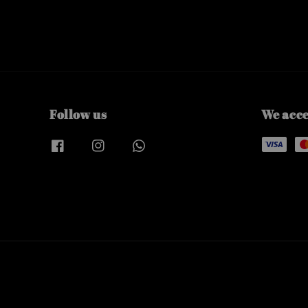
Follow us
We acc