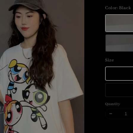
price
Color
: Black
Size
Quantity