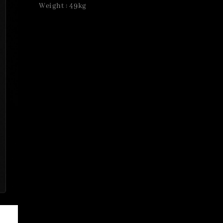
Weight : 49kg