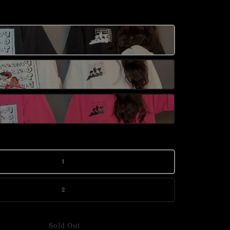
1
2
Sold Out