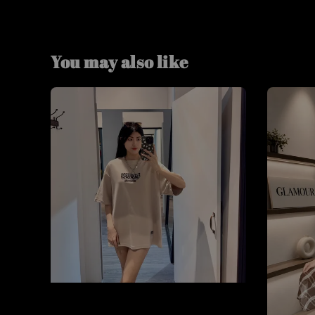
You may also like