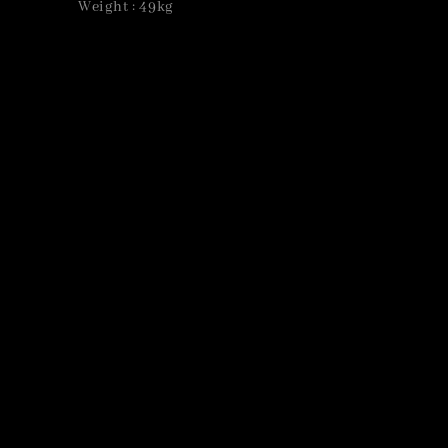
Weight : 49kg