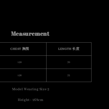
Measurement
CHEST 胸围
LENGTH 长度
120
70
126
75
Model Wearing Size 2
Height : 168cm