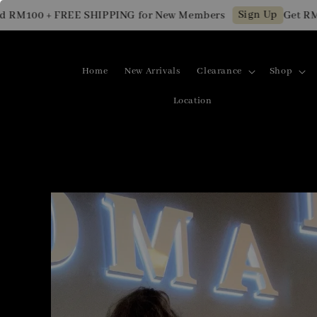
Sign Up
 + FREE SHIPPING for New Members
Get RM10 OFF 
Home
New Arrivals
Clearance
Shop
Location