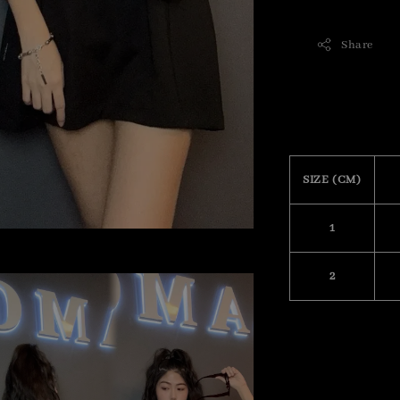
Share
SIZE (CM)
1
2