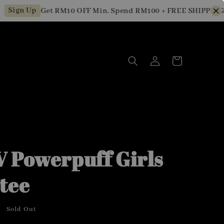
Up
Get RM10 OFF Min. Spend RM100 + FREE SHIPPING for Ne
 Powerpuff Girls
tee
Sold Out