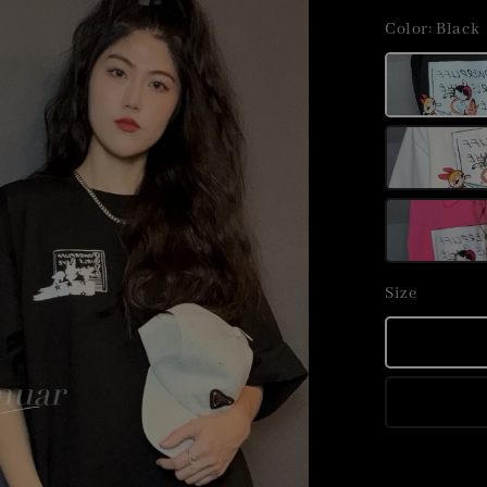
price
Color
: Black
Size