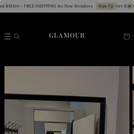
d RM100 + FREE SHIPPING for New Members
Get RM10 
Sign Up