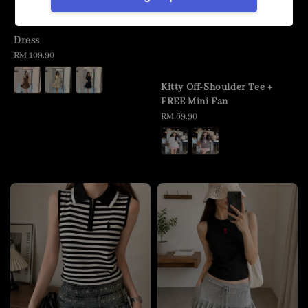
Dress
Regular
RM 109.90
price
Kitty Off-Shoulder Tee +
FREE Mini Fan
Regular
RM 69.90
price