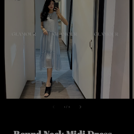
1
/
3