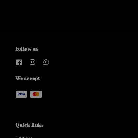
Follow us
We accept
Quick links
Location