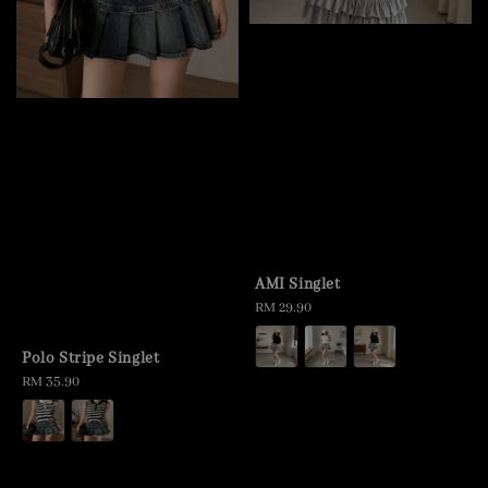
AMI Singlet
Regular
RM 29.90
price
Polo Stripe Singlet
Regular
RM 35.90
price