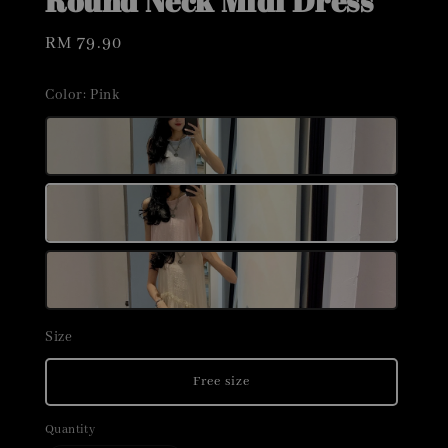
Round Neck Midi Dress
Regular
RM 79.90
price
Color
: Pink
Size
Free size
Quantity