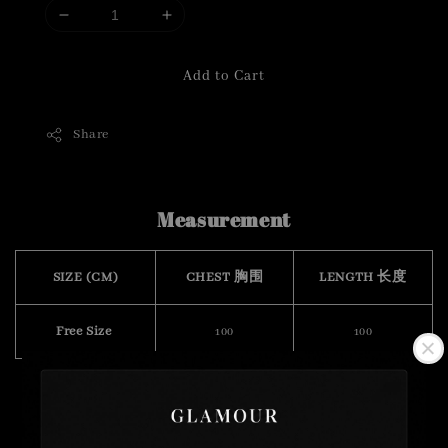
Add to Cart
Share
Measurement
SIZE (CM)
CHEST 胸围
LENGTH 长度
Free Size
100
100