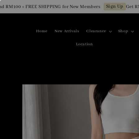
Sign Up
M100 + FREE SHIPPING for New Members
Get RM10 
Home
New Arrivals
Clearance
Shop
Location