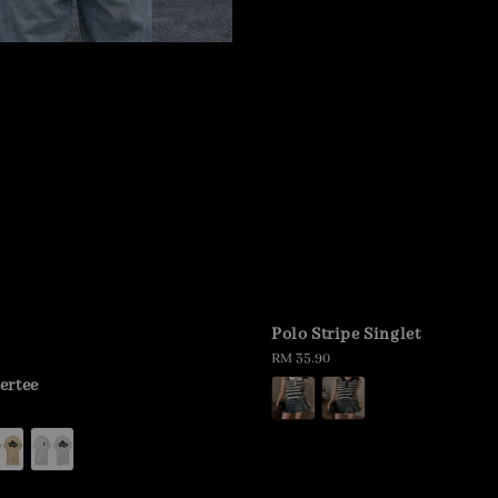
Polo Stripe Singlet
Regular
RM 35.90
price
ertee