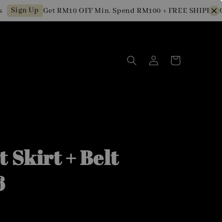
gn Up
Get RM10 OFF Min. Spend RM100 + FREE SHIPPING for
 Skirt + Belt
6