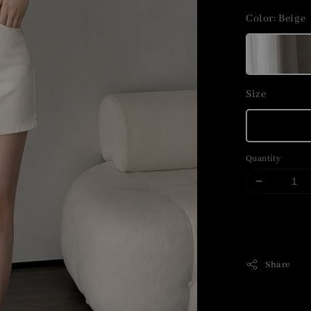
price
Color
: Beige
Size
Quantity
Share