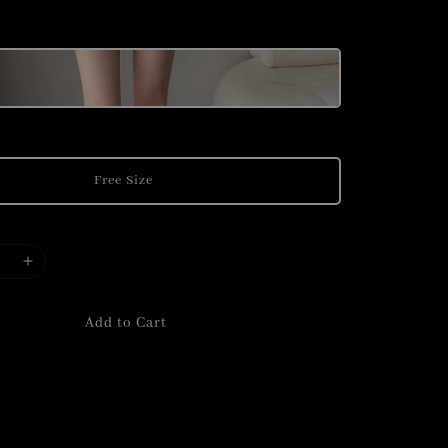
Free Size
Add to Cart