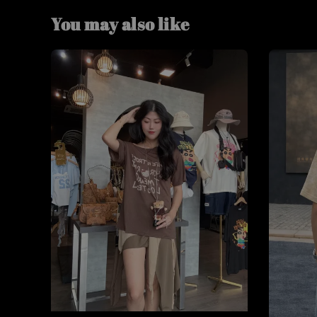
You may also like