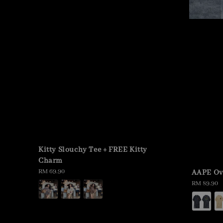
Kitty Slouchy Tee + FREE Kitty
Charm
Regular
RM 69.90
AAPE Ov
price
Regular
RM 89.90
price