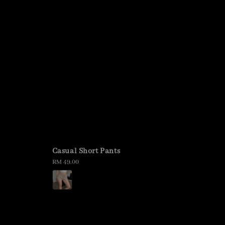
Casual Short Pants
Regular
RM 49.00
price