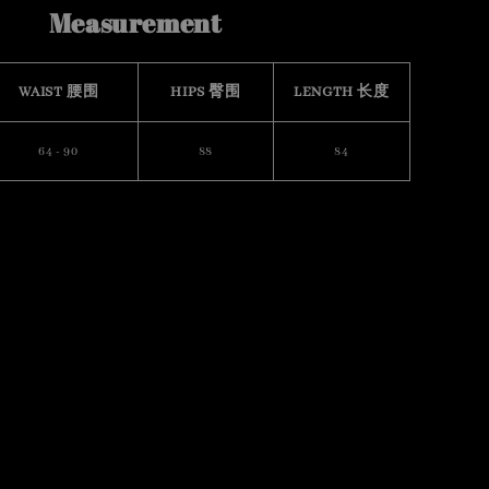
Measurement
WAIST 腰围
HIPS 臀围
LENGTH 长度
64 - 90
88
84