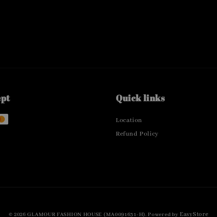
ept
Quick links
Location
Refund Policy
EasyStore
© 2026 GLAMOUR FASHION HOUSE (MA0091631-H). Powered by