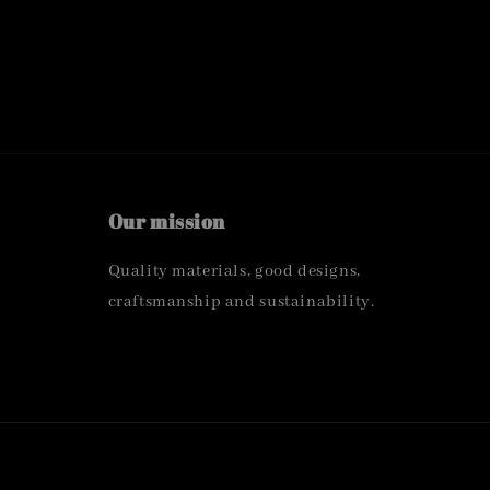
Our mission
Quality materials, good designs,
craftsmanship and sustainability.