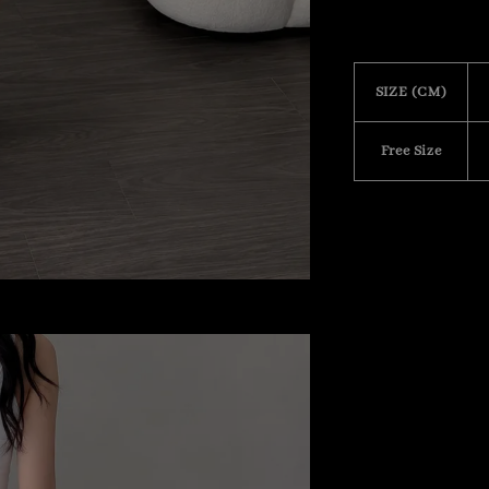
SIZE (CM)
Free Size