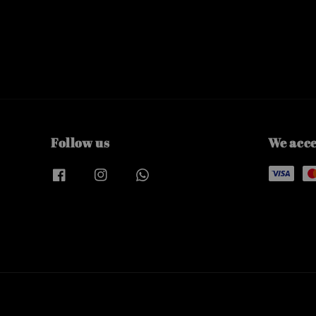
Follow us
We acc