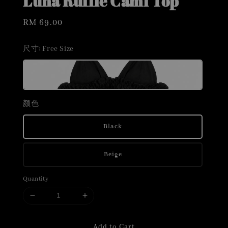
Luna Ruffle Cami Top
Regular
RM 69.00
price
尺寸
: Free Size
颜色
Black
Beige
Quantity
Add to Cart