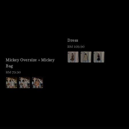
Dress
Regular
RM 109.90
price
Mickey Oversize + Mickey
Bag
Regular
RM 79.90
price