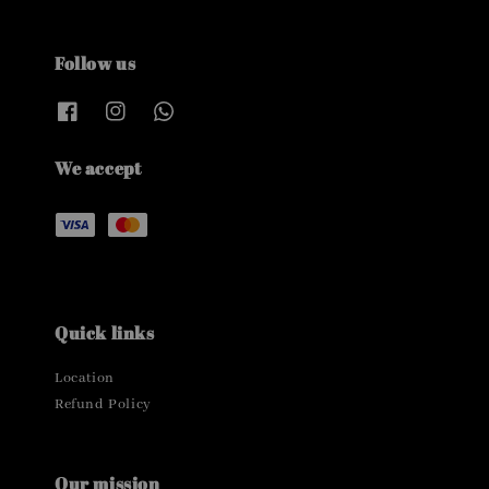
Follow us
We accept
Quick links
Location
Refund Policy
Our mission