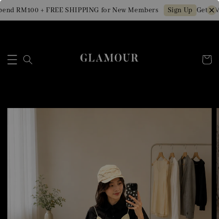
end RM100 + FREE SHIPPING for New Members
Get RM1
Sign Up