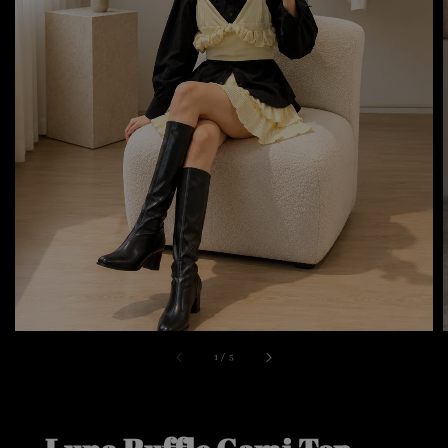
1
/
5