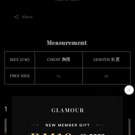
Share
Measurement
SIZE (CM)
CHEST 胸围
LENGTH 长度
FREE SIZE
84
36
You may also like