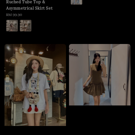
Ruched Tube Top &
Asymmetrical Skirt Set
Regular
RM 99.90
price