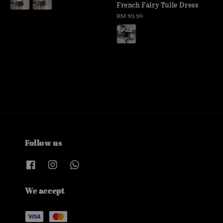
French Fairy Tulle Dress
Regular
RM 89.90
price
Follow us
We accept