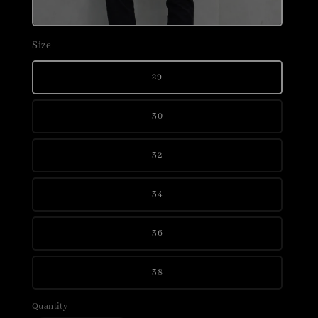
Size
29
30
32
34
36
38
Quantity