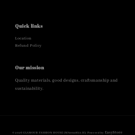
Quick links
Location
Refund Policy
Our mission
Quality materials, good designs, craftsmanship and
sustainability.
EasyStore
© 2026 GLAMOUR FASHION HOUSE (MA0091631-H). Powered by