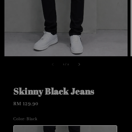
1
/
2
Skinny Black Jeans
Regular
RM 129.90
price
Color
: Black