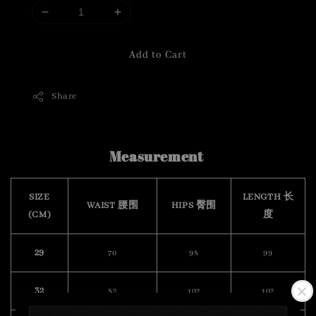
Add to Cart
Share
Measurement
SIZE
LENGTH 长
WAIST 腰围
HIPS 臀围
(CM)
度
29
70
98
99
32
82
102
102