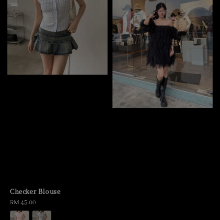
Checker Blouse
Regular
RM 45.00
price