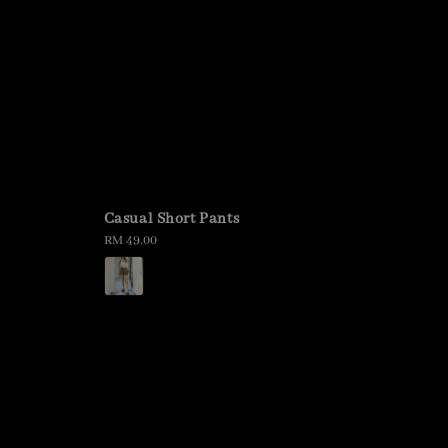
Casual Short Pants
Regular
RM 49.00
price