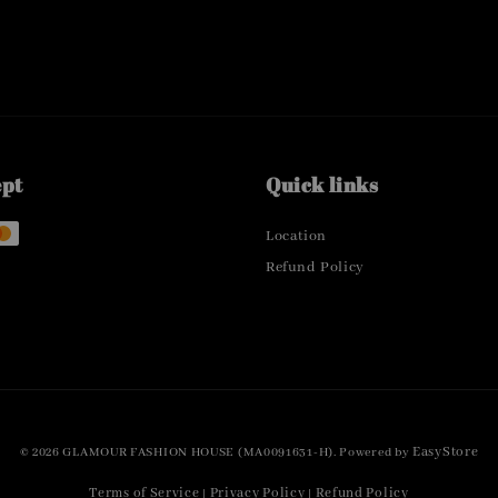
ept
Quick links
Location
Refund Policy
EasyStore
© 2026 GLAMOUR FASHION HOUSE (MA0091631-H). Powered by
Terms of Service
Privacy Policy
Refund Policy
|
|