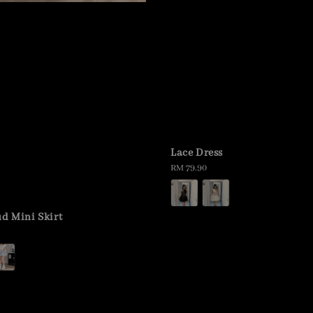
Lace Dress
Regular
RM 79.90
price
ud Mini Skirt