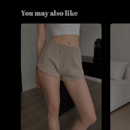
You may also like