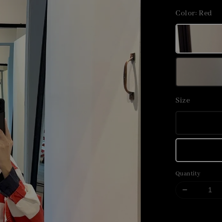
price
Color
: Red
Size
Quantity