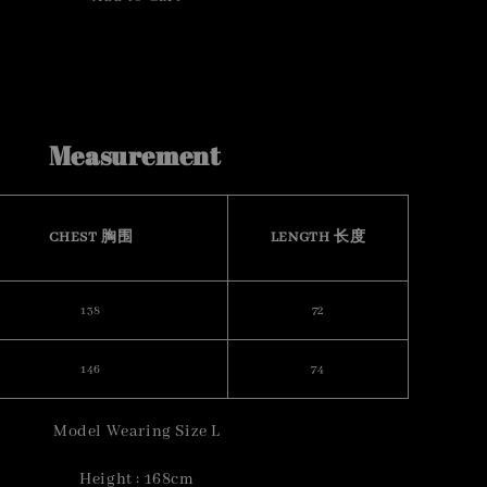
Measurement
CHEST 胸围
LENGTH 长度
138
72
146
74
Model Wearing Size L
Height : 168cm