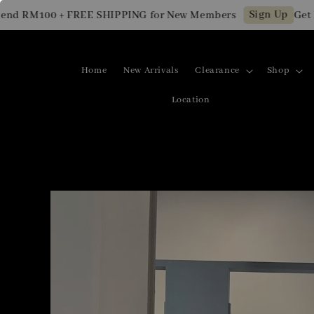
Sign Up
RM100 + FREE SHIPPING for New Members
Get RM10
Home
New Arrivals
Clearance
Shop
Location