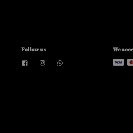
Follow us
We acc