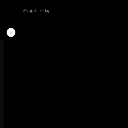
Weight : 49kg