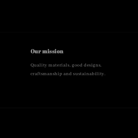
Our mission
Quality materials, good designs,
craftsmanship and sustainability.