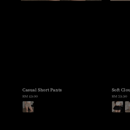
Casual Short Pants
Soft Clo
Regular
RM 49.00
Regular
RM 59.90
price
price