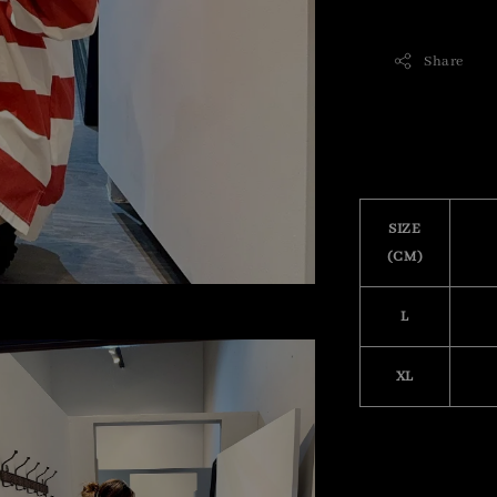
Share
SIZE
(CM)
L
XL