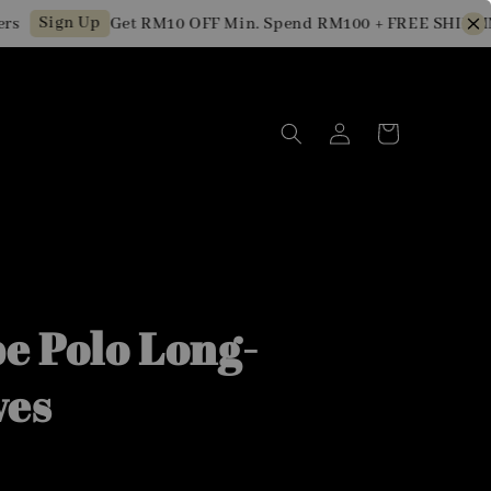
Sign Up
Get RM10 OFF Min. Spend RM100 + FREE SHIPPING f
pe Polo Long-
ves
0