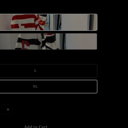
L
XL
Add to Cart